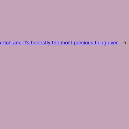
etch and it’s honestly the most precious thing ever.
→