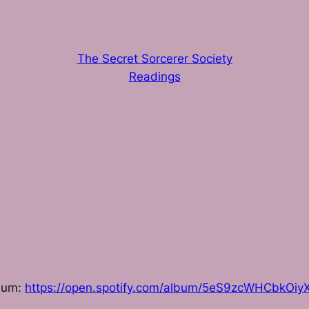
The Secret Sorcerer Society
Readings
lbum:
https://open.spotify.com/album/5eS9zcWHCbkOiyX