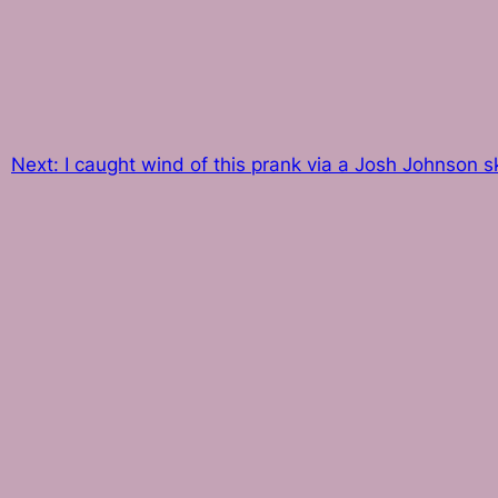
Next:
I caught wind of this prank via a Josh Johnson sk