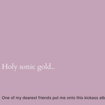
Skip
to
content
Holy sonic gold..
One of my dearest friends put me onto this kickass a