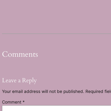
Comments
Leave a Reply
Your email address will not be published.
Required fie
Comment
*