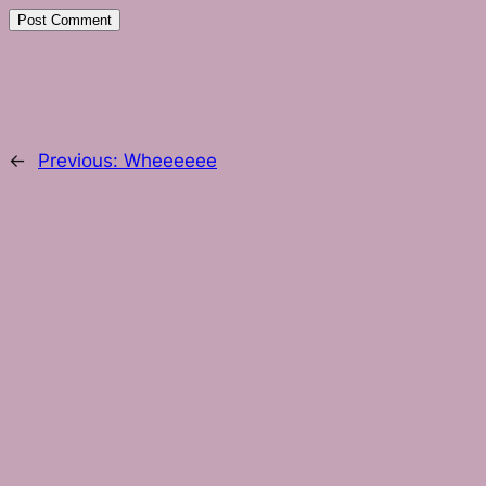
←
Previous:
Wheeeeee