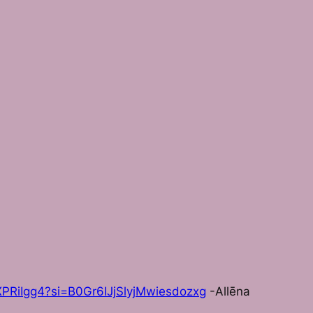
PRiIgg4?si=B0Gr6IJjSlyjMwiesdozxg
-Allēna