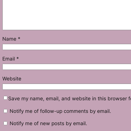
Name
*
Email
*
Website
Save my name, email, and website in this browser f
Notify me of follow-up comments by email.
Notify me of new posts by email.