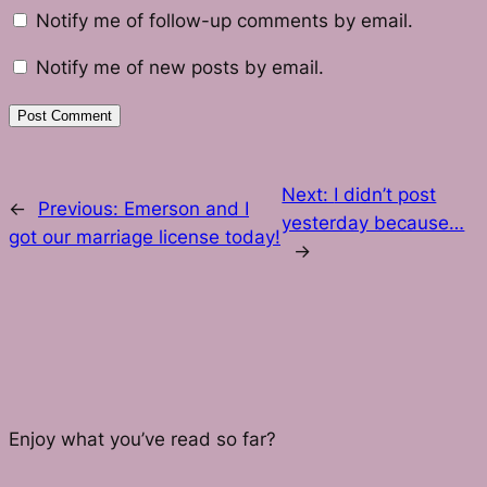
Notify me of follow-up comments by email.
Notify me of new posts by email.
Next:
I didn’t post
←
Previous:
Emerson and I
yesterday because…
got our marriage license today!
→
Enjoy what you’ve read so far?