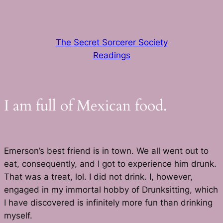
Skip
to
content
The Secret Sorcerer Society
Readings
I am full of Mexican food.
Emerson’s best friend is in town. We all went out to
eat, consequently, and I got to experience him drunk.
That was a treat, lol. I did not drink. I, however,
engaged in my immortal hobby of Drunksitting, which
I have discovered is infinitely more fun than drinking
myself.