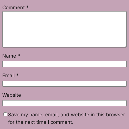
Comment
*
Name
*
Email
*
Website
Save my name, email, and website in this browser
for the next time I comment.