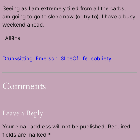
Seeing as I am extremely tired from all the carbs, I
am going to go to sleep now (or try to). I have a busy
weekend ahead.
-Allēna
Drunksitting
Emerson
SliceOfLife
sobriety
Comments
Leave a Reply
Your email address will not be published.
Required
fields are marked
*