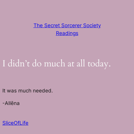
Skip
to
content
The Secret Sorcerer Society
Readings
I didn’t do much at all today.
It was much needed.
-Allēna
SliceOfLife