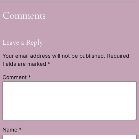
Comments
Leave a Reply
Your email address will not be published.
Required
fields are marked
*
Comment
*
Name
*