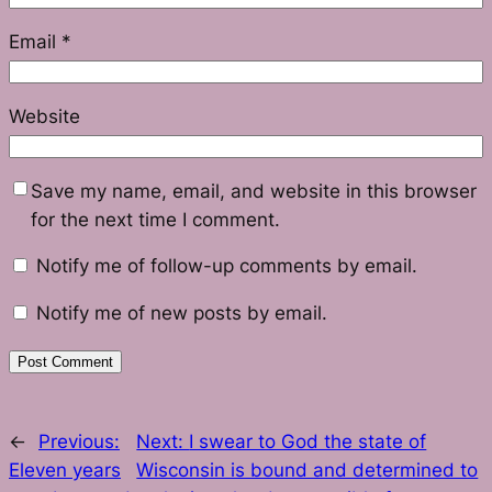
Email
*
Website
Save my name, email, and website in this browser
for the next time I comment.
Notify me of follow-up comments by email.
Notify me of new posts by email.
←
Previous:
Next:
I swear to God the state of
Eleven years
Wisconsin is bound and determined to