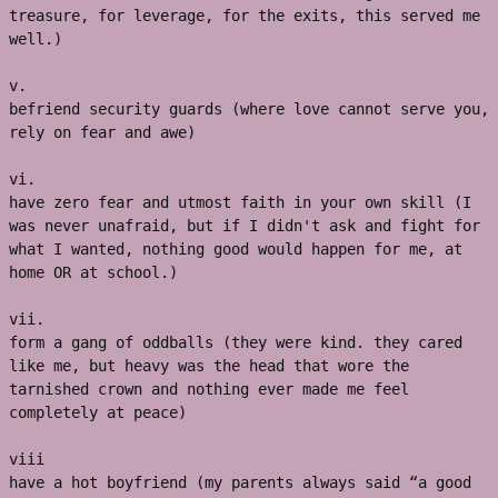
treasure, for leverage, for the exits, this served me 
well.) 
v. 
befriend security guards (where love cannot serve you, 
rely on fear and awe)
vi. 
have zero fear and utmost faith in your own skill (I 
was never unafraid, but if I didn't ask and fight for 
what I wanted, nothing good would happen for me, at 
home OR at school.) 
vii.
form a gang of oddballs (they were kind. they cared 
like me, but heavy was the head that wore the 
tarnished crown and nothing ever made me feel 
completely at peace)
viii
have a hot boyfriend (my parents always said “a good 