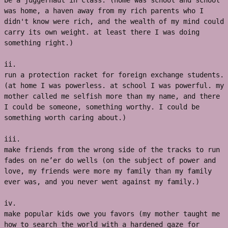
be a juggernaut in class. (home was school and school 
was home, a haven away from my rich parents who I 
didn't know were rich, and the wealth of my mind could 
carry its own weight. at least there I was doing 
something right.)
ii. 
run a protection racket for foreign exchange students. 
(at home I was powerless. at school I was powerful. my 
mother called me selfish more than my name, and there 
I could be someone, something worthy. I could be 
something worth caring about.) 
iii. 
make friends from the wrong side of the tracks to run 
fades on ne’er do wells (on the subject of power and 
love, my friends were more my family than my family 
ever was, and you never went against my family.) 
iv. 
make popular kids owe you favors (my mother taught me 
how to search the world with a hardened gaze for 