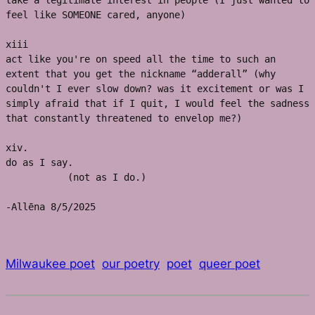
take a legitimate interest in people (I just wanted to 
feel like SOMEONE cared, anyone)
xiii
act like you're on speed all the time to such an 
extent that you get the nickname “adderall” (why 
couldn't I ever slow down? was it excitement or was I 
simply afraid that if I quit, I would feel the sadness 
that constantly threatened to envelop me?)
xiv. 
do as I say. 
           (not as I do.)
-Allēna 8/5/2025
Milwaukee poet
our poetry
poet
queer poet