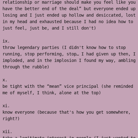
relationship or marriage should make you feel like you 
have the better end of the deal” but everyone ended up 
losing and I just ended up hollow and desiccated, lost 
in my head and exhausted because I had no idea how to 
just feel, just be, and I still don't)
ix.
throw legendary parties (I didn't know how to stop 
running, stop performing, stop… I had given up then, I 
imploded, and in the implosion I found my way, ambling 
through the rubble)
x. 
be tight with the “mean” vice principal (she reminded 
me of myself, I think, alone at the top)
xi. 
know everyone (because that's how you get somewhere, 
right?)
xii. 