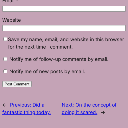
Email
*
Website
Save my name, email, and website in this browser
for the next time I comment.
Notify me of follow-up comments by email.
Notify me of new posts by email.
←
Previous:
Did a
Next:
On the concept of
fantastic thing today.
doing it scared.
→