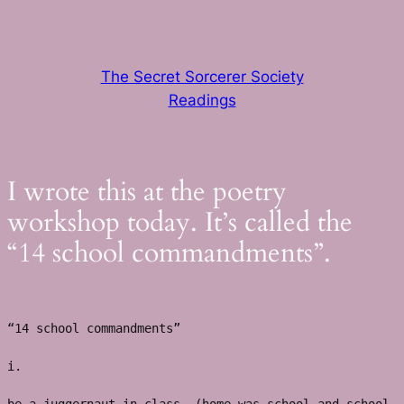
Skip
to
content
The Secret Sorcerer Society
Readings
I wrote this at the poetry
workshop today. It’s called the
“14 school commandments”.
“14 school commandments”
i. 