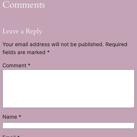
Comments
Leave a Reply
Your email address will not be published.
Required
fields are marked
*
Comment
*
Name
*