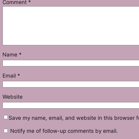
Comment
*
Name
*
Email
*
Website
Save my name, email, and website in this browser f
Notify me of follow-up comments by email.