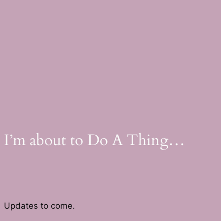
Skip
to
content
I’m about to Do A Thing…
Updates to come.