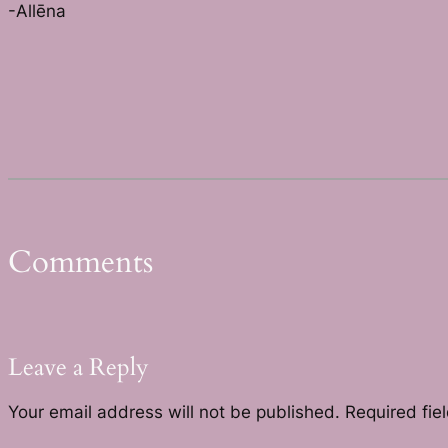
-Allēna
Comments
Leave a Reply
Your email address will not be published.
Required fie