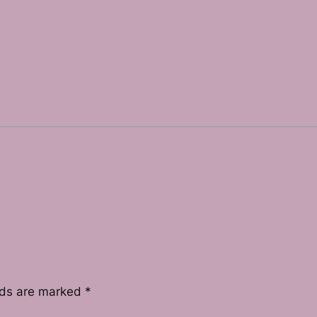
lds are marked
*