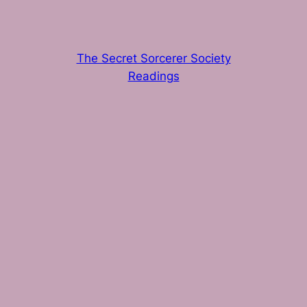
The Secret Sorcerer Society
Readings