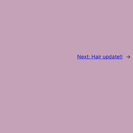
Next:
Hair update!!
→