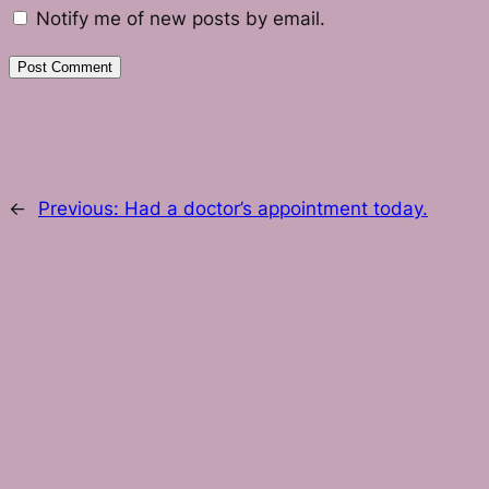
Notify me of new posts by email.
←
Previous:
Had a doctor’s appointment today.