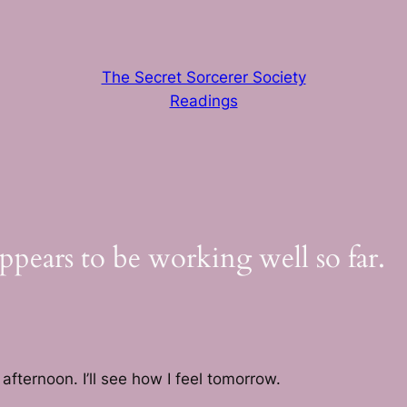
The Secret Sorcerer Society
Readings
ears to be working well so far.
 afternoon. I’ll see how I feel tomorrow.