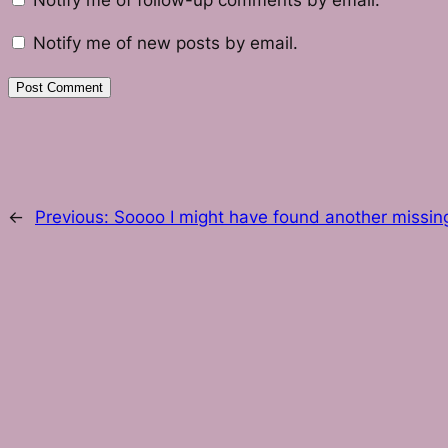
Notify me of follow-up comments by email.
Notify me of new posts by email.
←
Previous:
Soooo I might have found another missin