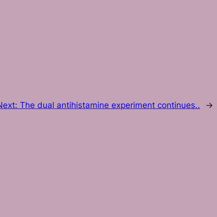
Next:
The dual antihistamine experiment continues..
→