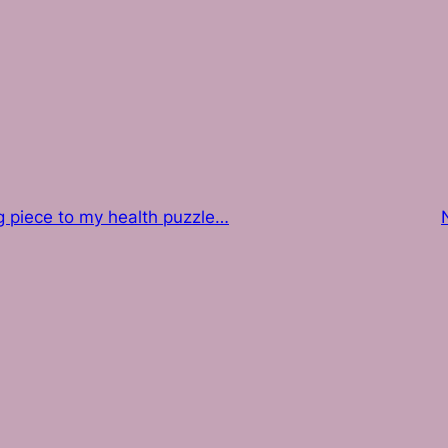
g piece to my health puzzle…