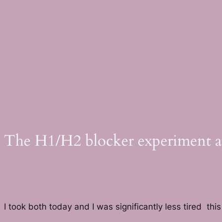
Skip
to
content
The H1/H2 blocker experiment app
I took both today and I was significantly less tired this