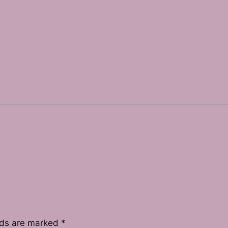
lds are marked
*