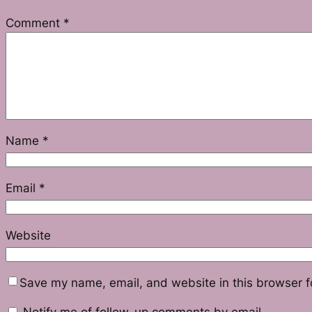
Comment
*
Name
*
Email
*
Website
Save my name, email, and website in this browser f