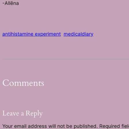
-Allēna
antihistamine experiment
medicaldiary
Comments
Leave a Reply
Your email address will not be published.
Required fie