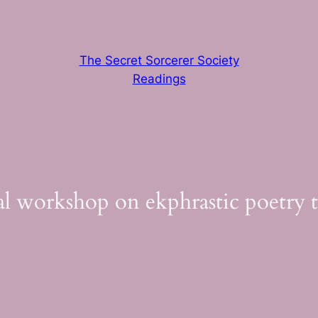
The Secret Sorcerer Society
Readings
cial workshop on ekphrastic poetry 