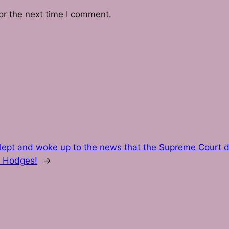
or the next time I comment.
slept and woke up to the news that the Supreme Court d
. Hodges!
→