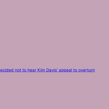
ecided not to hear Kim Davis’ appeal to overturn