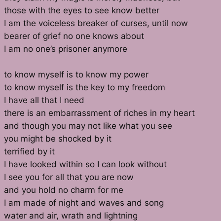
those with the eyes to see know better
I am the voiceless breaker of curses, until now
bearer of grief no one knows about
I am no one’s prisoner anymore
to know myself is to know my power
to know myself is the key to my freedom
I have all that I need
there is an embarrassment of riches in my heart
and though you may not like what you see
you might be shocked by it
terrified by it
I have looked within so I can look without
I see you for all that you are now
and you hold no charm for me
I am made of night and waves and song
water and air, wrath and lightning