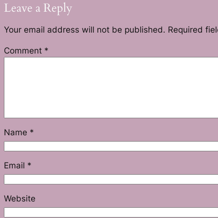
Leave a Reply
Your email address will not be published.
Required fie
Comment
*
Name
*
Email
*
Website