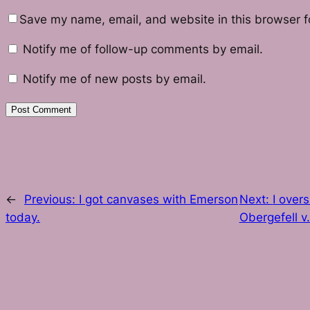
Save my name, email, and website in this browser f
Notify me of follow-up comments by email.
Notify me of new posts by email.
←
Previous:
I got canvases with Emerson
Next:
I over
today.
Obergefell v