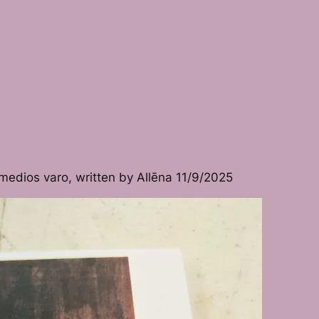
medios varo, written by Allēna 11/9/2025