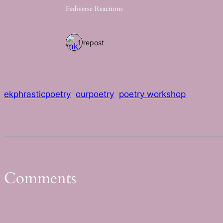
Fediverse Reactions
1 repost
ekphrasticpoetry
ourpoetry
poetry workshop
Comments