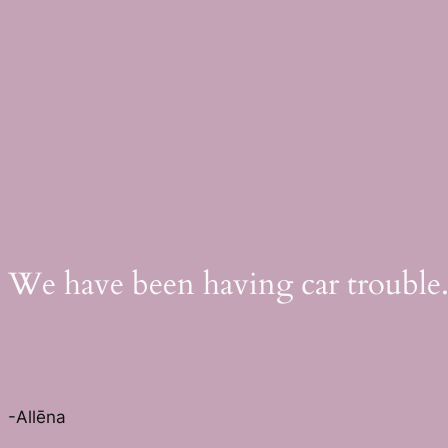
Skip
to
content
We have been having car trouble.
-Allēna