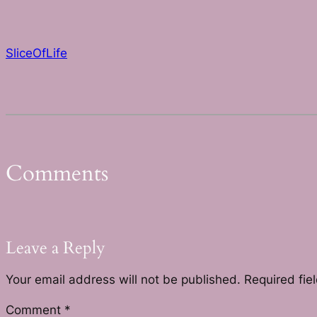
SliceOfLife
Comments
Leave a Reply
Your email address will not be published.
Required fie
Comment
*