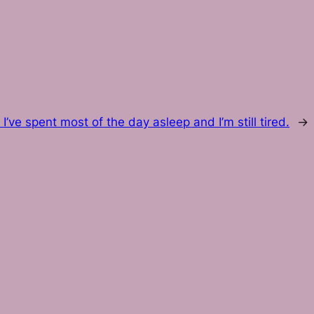
:
I’ve spent most of the day asleep and I’m still tired.
→