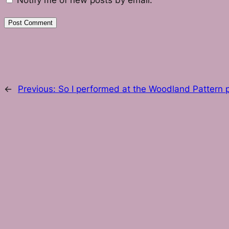
Notify me of new posts by email.
←
Previous:
So I performed at the Woodland Pattern p