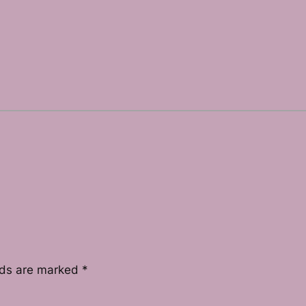
lds are marked
*