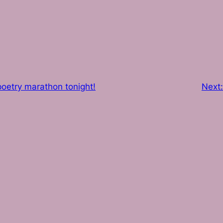
oetry marathon tonight!
Next