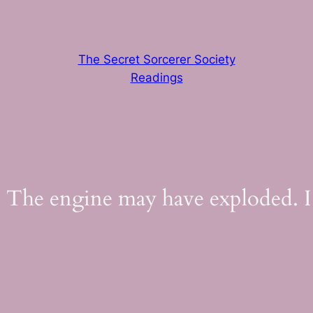
The Secret Sorcerer Society
Readings
 The engine may have exploded. I’