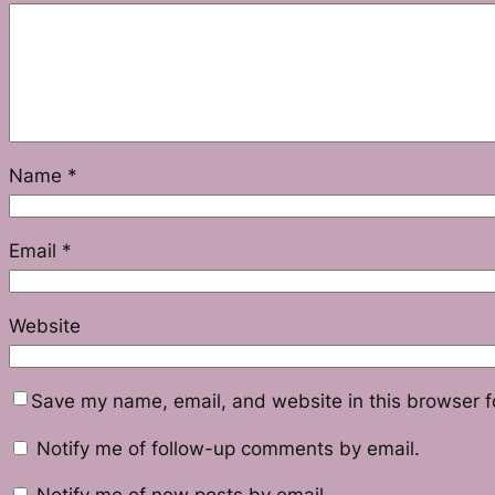
Name
*
Email
*
Website
Save my name, email, and website in this browser f
Notify me of follow-up comments by email.