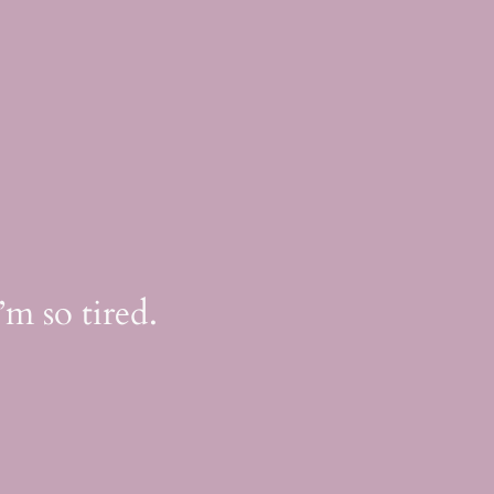
m so tired.