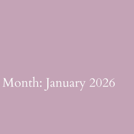
Skip
to
content
Month:
January 2026