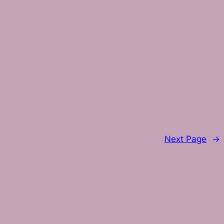
Next Page
→