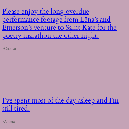
Please enjoy the long overdue
performance footage from Lēna’s and
Emerson’s venture to Saint Kate for the
poetry marathon the other night.
-Castor
I’ve spent most of the day asleep and I’m
still tired.
-Allēna