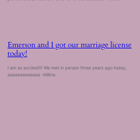
Emerson and I got our marriage license
today!
I am so excited!!! We met in person three years ago today,
aaaaaaaaaaaaa -Allēna