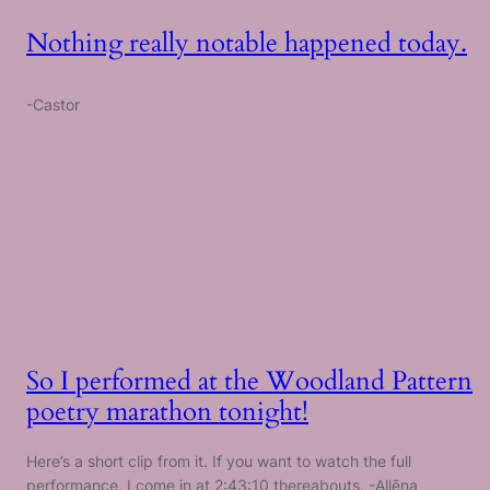
Nothing really notable happened today.
-Castor
So I performed at the Woodland Pattern
poetry marathon tonight!
Here’s a short clip from it. If you want to watch the full
performance, I come in at 2:43:10 thereabouts. -Allēna