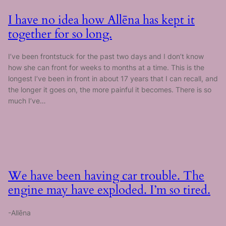
I have no idea how Allēna has kept it
together for so long.
I’ve been frontstuck for the past two days and I don’t know
how she can front for weeks to months at a time. This is the
longest I’ve been in front in about 17 years that I can recall, and
the longer it goes on, the more painful it becomes. There is so
much I’ve…
We have been having car trouble. The
engine may have exploded. I’m so tired.
-Allēna