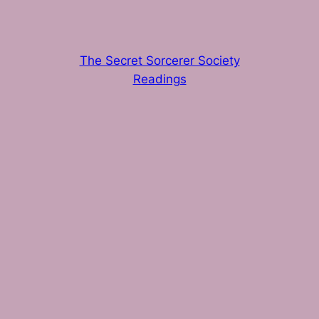
The Secret Sorcerer Society
Readings