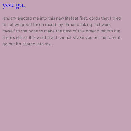
you go.
january ejected me into this new lifefeet first, cords that I tried
to cut wrapped thrice round my throat choking meI work
myself to the bone to make the best of this breech rebirth but
there’s still all this wraththat I cannot shake you tell me to let it
go but it’s seared into my…