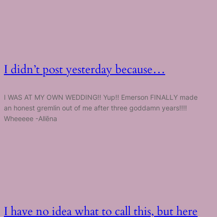
I didn’t post yesterday because…
I WAS AT MY OWN WEDDING!! Yup!! Emerson FINALLY made
an honest gremlin out of me after three goddamn years!!!!
Wheeeee -Allēna
I have no idea what to call this, but here