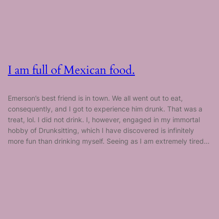
I am full of Mexican food.
Emerson’s best friend is in town. We all went out to eat,
consequently, and I got to experience him drunk. That was a
treat, lol. I did not drink. I, however, engaged in my immortal
hobby of Drunksitting, which I have discovered is infinitely
more fun than drinking myself. Seeing as I am extremely tired…