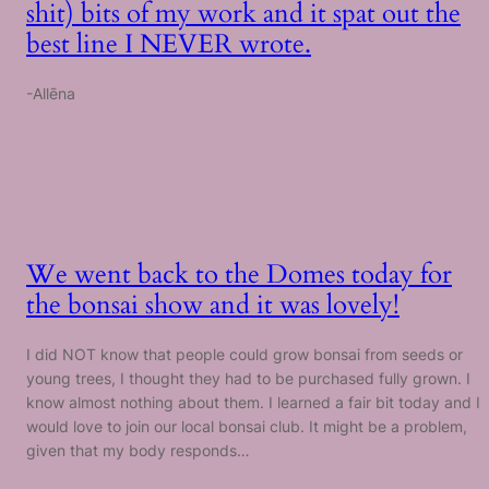
shit) bits of my work and it spat out the
best line I NEVER wrote.
-Allēna
We went back to the Domes today for
the bonsai show and it was lovely!
I did NOT know that people could grow bonsai from seeds or
young trees, I thought they had to be purchased fully grown. I
know almost nothing about them. I learned a fair bit today and I
would love to join our local bonsai club. It might be a problem,
given that my body responds…