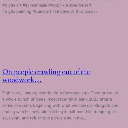
#digitalart #synesthesia #hotpink #unseriousart
#digitalpainting #queerart #intuitiveart #transmasc
On people crawling out of the
woodwork…
Eight’s ex, Juneau, resurfaced a few days ago. They broke up
a whole bunch of times, most recently in early 2023 after a
series of events beginning with what we now call Kiragate and
ending with his polycule splitting in half over him dumping his
ex, Leigh, and refusing to pick a side in the…