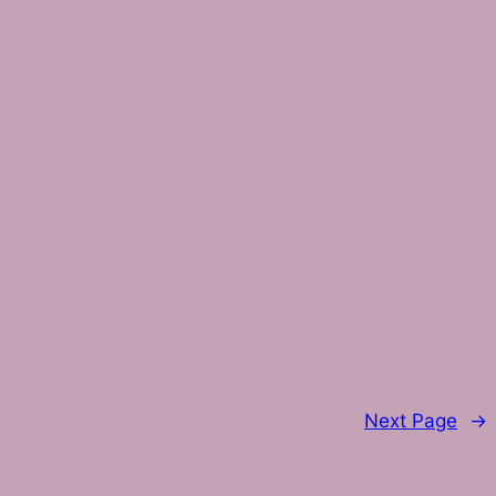
Next Page
→