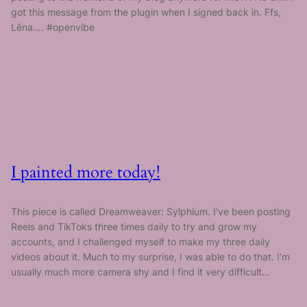
got this message from the plugin when I signed back in. Ffs,
Lēna…. #openvibe
I painted more today!
This piece is called Dreamweaver: Sylphium. I’ve been posting
Reels and TikToks three times daily to try and grow my
accounts, and I challenged myself to make my three daily
videos about it. Much to my surprise, I was able to do that. I’m
usually much more camera shy and I find it very difficult…