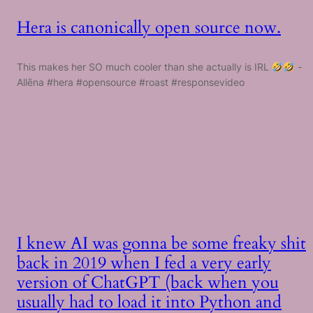
Hera is canonically open source now.
This makes her SO much cooler than she actually is IRL
-
Allēna #hera #opensource #roast #responsevideo
I knew AI was gonna be some freaky shit
back in 2019 when I fed a very early
version of ChatGPT (back when you
usually had to load it into Python and