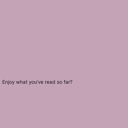
Enjoy what you’ve read so far?