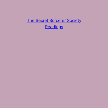
The Secret Sorcerer Society
Readings