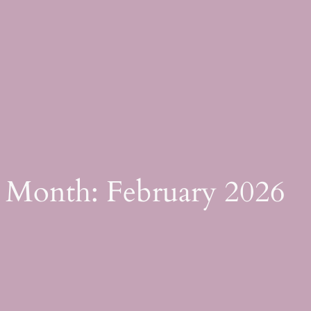
Skip
to
content
Month:
February 2026