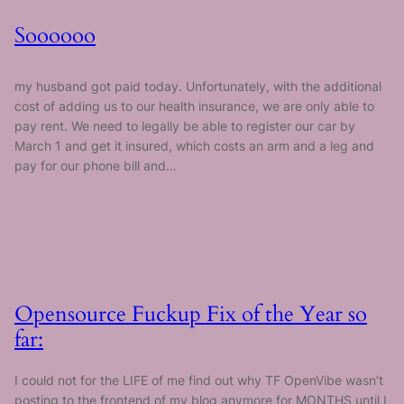
Soooooo
my husband got paid today. Unfortunately, with the additional
cost of adding us to our health insurance, we are only able to
pay rent. We need to legally be able to register our car by
March 1 and get it insured, which costs an arm and a leg and
pay for our phone bill and…
Opensource Fuckup Fix of the Year so
far:
I could not for the LIFE of me find out why TF OpenVibe wasn’t
posting to the frontend of my blog anymore for MONTHS until I