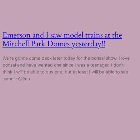
Emerson and I saw model trains at the
Mitchell Park Domes yesterday!!
We’re gonna come back later today for the bonsai show. I love
bonsai and have wanted one since I was a teenager. I don’t
think I will be able to buy one, but at least I will be able to see
some! -Allēna