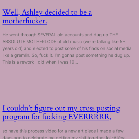
Well, Ashley decided to be a
motherfucker.
He went through SEVERAL old accounts and dug up THE
ABSOLUTE MOTHERLODE of old music (we’re talking like 5+
years old) and elected to post some of his finds on social media
like a gremlin. So, fuck it. I’m gonna post something he dug up.
This is a rework I did when I was 19…
I couldn’t figure out my cross posting
program for fucking EVERRRRR,
so have this process video for a new art piece I made a few
days ago to celebrate me getting my shit together lol -Allēna