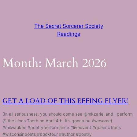
Skip
to
content
The Secret Sorcerer Society
Readings
Month:
March 2026
GET A LOAD OF THIS EFFING FLYER!
(In all seriousness, you should come see @mkzariel and I perform
@ the Lions Tooth on April 4th. It’s gonna be Awesome)
#milwaukee #poetryperformance #liveevent #queer #trans
#wisconsinpoets #booktour #author #poetry