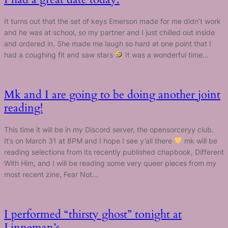
It turns out that the set of keys Emerson made for me didn’t work
and he was at school, so my partner and I just chilled out inside
and ordered in. She made me laugh so hard at one point that I
had a coughing fit and saw stars
It was a wonderful time…
Mk and I are going to be doing another joint
reading!
This time it will be in my Discord server, the opensorceryy club.
It’s on March 31 at 8PM and I hope I see y’all there
mk will be
reading selections from its recently published chapbook, Different
With Him, and I will be reading some very queer pieces from my
most recent zine, Fear Not…
I performed “thirsty ghost” tonight at
Linneman’s.