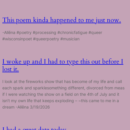
This poem kinda happened to me just now.
-Allēna #poetry #processing #chronicfatigue #queer
#wisconsinpoet #queerpoetry #musician
I woke up and I had to type this out before I
lost it.
I look at the fireworks show that has become of my life and call
each spark and sparklesomething different, divorced from meas
if I were watching the show on a field on the 4th of July and it
isn’t my own life that keeps exploding – ~this came to me in a
dream -Allēna 3/19/2026
I had a great date today.