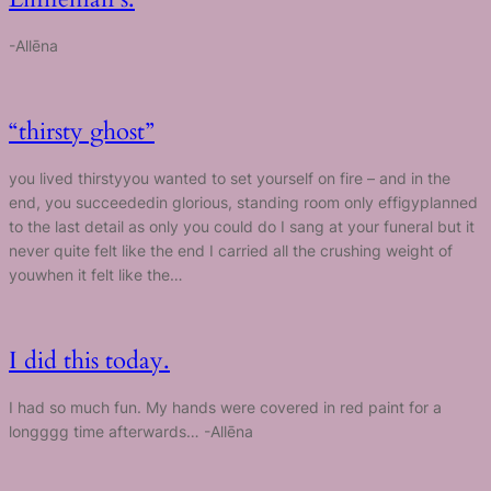
-Allēna
“thirsty ghost”
you lived thirstyyou wanted to set yourself on fire – and in the
end, you succeededin glorious, standing room only effigyplanned
to the last detail as only you could do I sang at your funeral but it
never quite felt like the end I carried all the crushing weight of
youwhen it felt like the…
I did this today.
I had so much fun. My hands were covered in red paint for a
longggg time afterwards… -Allēna