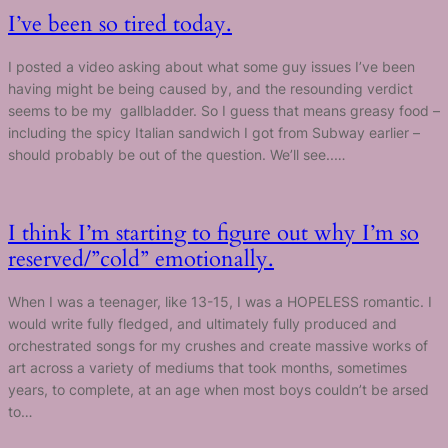
I’ve been so tired today.
I posted a video asking about what some guy issues I’ve been
having might be being caused by, and the resounding verdict
seems to be my gallbladder. So I guess that means greasy food –
including the spicy Italian sandwich I got from Subway earlier –
should probably be out of the question. We’ll see..…
I think I’m starting to figure out why I’m so
reserved/”cold” emotionally.
When I was a teenager, like 13-15, I was a HOPELESS romantic. I
would write fully fledged, and ultimately fully produced and
orchestrated songs for my crushes and create massive works of
art across a variety of mediums that took months, sometimes
years, to complete, at an age when most boys couldn’t be arsed
to…