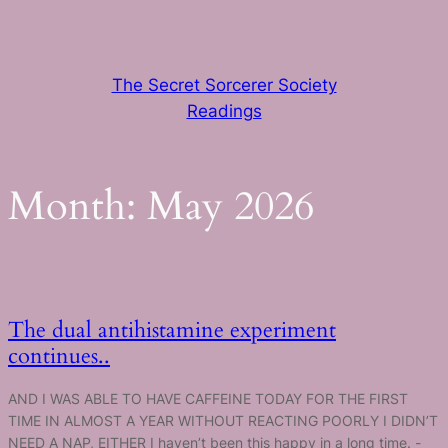
Skip
to
content
The Secret Sorcerer Society
Readings
Month:
May 2026
The dual antihistamine experiment
continues..
AND I WAS ABLE TO HAVE CAFFEINE TODAY FOR THE FIRST
TIME IN ALMOST A YEAR WITHOUT REACTING POORLY I DIDN’T
NEED A NAP, EITHER I haven’t been this happy in a long time. -