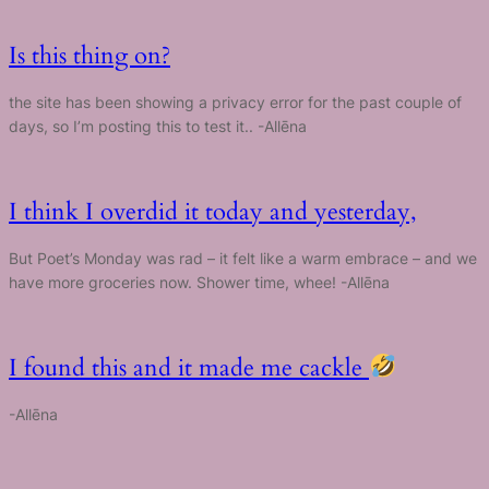
Is this thing on?
the site has been showing a privacy error for the past couple of
days, so I’m posting this to test it.. -Allēna
I think I overdid it today and yesterday,
But Poet’s Monday was rad – it felt like a warm embrace – and we
have more groceries now. Shower time, whee! -Allēna
I found this and it made me cackle
-Allēna