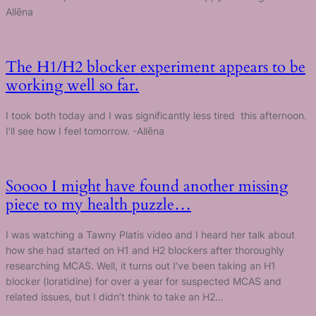
Allēna
The H1/H2 blocker experiment appears to be
working well so far.
I took both today and I was significantly less tired this afternoon.
I’ll see how I feel tomorrow. -Allēna
Soooo I might have found another missing
piece to my health puzzle…
I was watching a Tawny Platis video and I heard her talk about
how she had started on H1 and H2 blockers after thoroughly
researching MCAS. Well, it turns out I’ve been taking an H1
blocker (loratidine) for over a year for suspected MCAS and
related issues, but I didn’t think to take an H2…