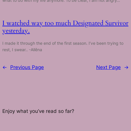
what to do with my life anymore. To be clear, I am not angry…
I watched way too much Designated Survivor
yesterday.
I made it through the end of the first season. I’ve been trying to
rest, I swear.. -Allēna
←
Previous Page
Next Page
→
Enjoy what you’ve read so far?