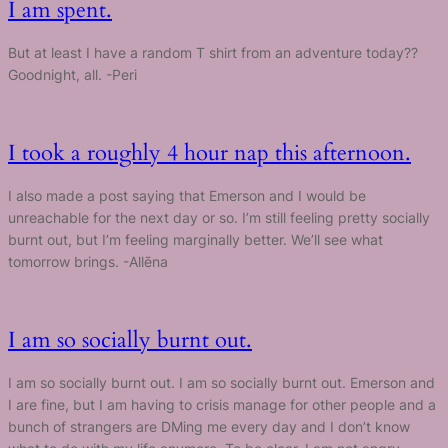
I am spent.
But at least I have a random T shirt from an adventure today??
Goodnight, all. -Peri
I took a roughly 4 hour nap this afternoon.
I also made a post saying that Emerson and I would be
unreachable for the next day or so. I’m still feeling pretty socially
burnt out, but I’m feeling marginally better. We’ll see what
tomorrow brings. -Allēna
I am so socially burnt out.
I am so socially burnt out. I am so socially burnt out. Emerson and
I are fine, but I am having to crisis manage for other people and a
bunch of strangers are DMing me every day and I don’t know