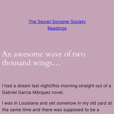
Skip
to
content
The Secret Sorcerer Society
Readings
An awesome wave of two
thousand wings…
I had a dream last night/this morning straight out of a
Gabriel Garcia Márquez novel.
I was in Louisiana and yet somehow in my old yard at
the same time and there was supposed to be a