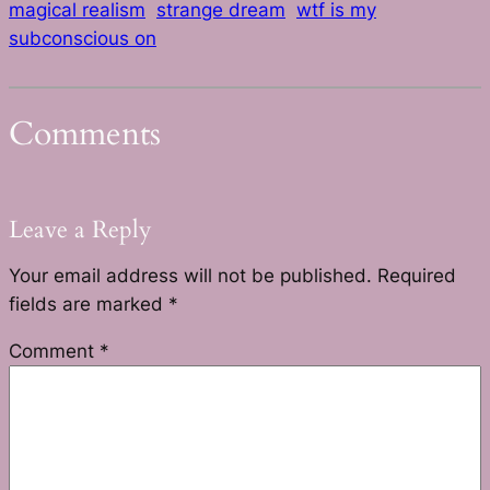
magical realism
strange dream
wtf is my
subconscious on
Comments
Leave a Reply
Your email address will not be published.
Required
fields are marked
*
Comment
*