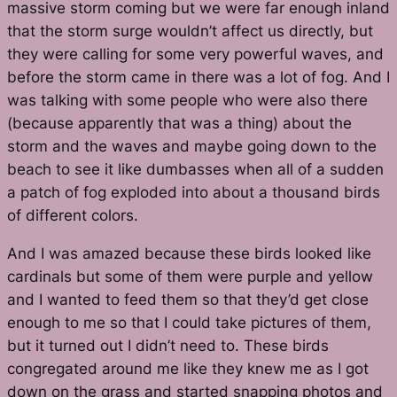
massive storm coming but we were far enough inland
that the storm surge wouldn’t affect us directly, but
they were calling for some very powerful waves, and
before the storm came in there was a lot of fog. And I
was talking with some people who were also there
(because apparently that was a thing) about the
storm and the waves and maybe going down to the
beach to see it like dumbasses when all of a sudden
a patch of fog exploded into about a thousand birds
of different colors.
And I was amazed because these birds looked like
cardinals but some of them were purple and yellow
and I wanted to feed them so that they’d get close
enough to me so that I could take pictures of them,
but it turned out I didn’t need to. These birds
congregated around me like they knew me as I got
down on the grass and started snapping photos and