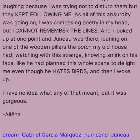
laughing because I was trying not to disturb them but
they KEPT FOLLOWING ME. As all of this absurdity
was going on, I was composing poetry in my head,
but I CANNOT REMEMBER THE LINES. And I looked
up at one point and Juneau was there, leaning on
one of the wooden pillars the porch my old house
had, watching with this strange, knowing smirk on his
face, like he had planned this whole scene to delight
me even though he HATES BIRDS, and then I woke
up.
I have no idea what any of that meant, but it was
gorgeous.
-Allēna
dream
Gabriel Garcia Márquez
hurricane
Juneau