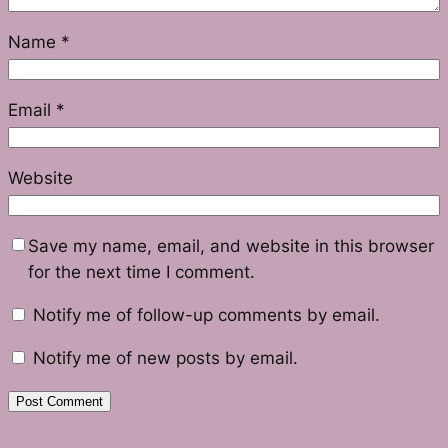
Name
*
Email
*
Website
Save my name, email, and website in this browser
for the next time I comment.
Notify me of follow-up comments by email.
Notify me of new posts by email.