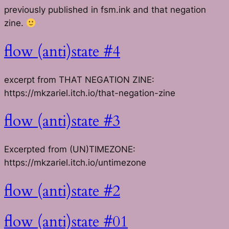
previously published in fsm.ink and that negation
zine.
flow (anti)state #4
excerpt from THAT NEGATION ZINE:
https://mkzariel.itch.io/that-negation-zine
flow (anti)state #3
Excerpted from (UN)TIMEZONE:
https://mkzariel.itch.io/untimezone
flow (anti)state #2
flow (anti)state #01