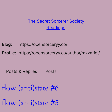
Skip
to
content
The Secret Sorcerer Society
Readings
Blog
https://
opensorceryy.co/
Profile
https://
opensorceryy.co/author/mkzarie
l/
Posts & Replies
Posts
flow (anti)state #6
flow (anti)state #5