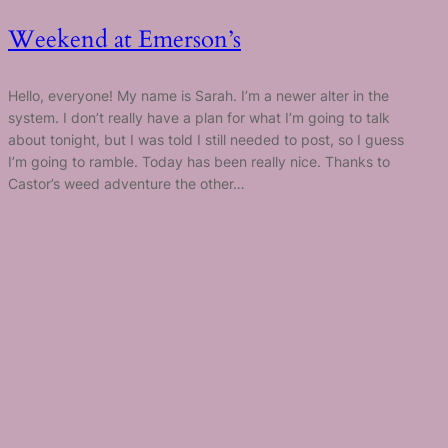
Weekend at Emerson’s
Hello, everyone! My name is Sarah. I’m a newer alter in the
system. I don’t really have a plan for what I’m going to talk
about tonight, but I was told I still needed to post, so I guess
I’m going to ramble. Today has been really nice. Thanks to
Castor’s weed adventure the other…