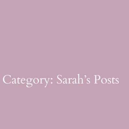
Skip
to
content
Category:
Sarah’s Posts