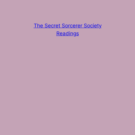
The Secret Sorcerer Society
Readings