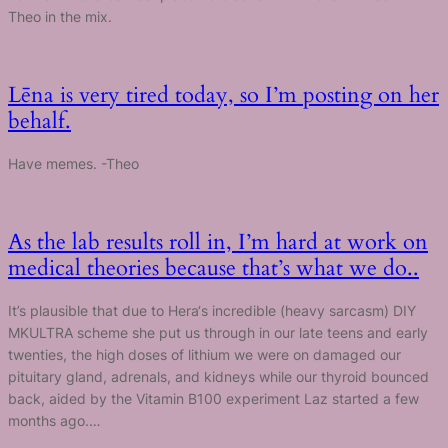
Theo in the mix.
Lēna is very tired today, so I’m posting on her
behalf.
Have memes. -Theo
As the lab results roll in, I’m hard at work on
medical theories because that’s what we do..
It’s plausible that due to Hera‘s incredible (heavy sarcasm) DIY
MKULTRA scheme she put us through in our late teens and early
twenties, the high doses of lithium we were on damaged our
pituitary gland, adrenals, and kidneys while our thyroid bounced
back, aided by the Vitamin B100 experiment Laz started a few
months ago.…