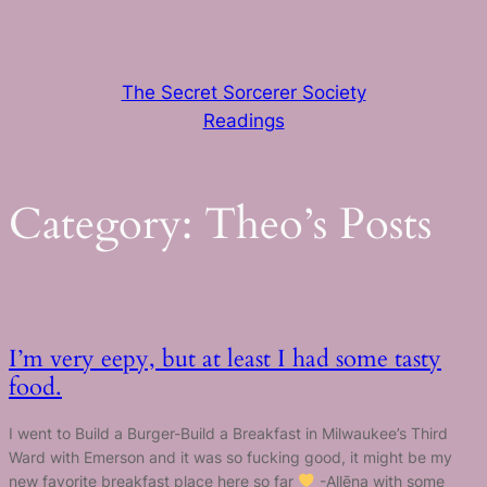
Skip
to
content
The Secret Sorcerer Society
Readings
Category:
Theo’s Posts
I’m very eepy, but at least I had some tasty
food.
I went to Build a Burger-Build a Breakfast in Milwaukee’s Third
Ward with Emerson and it was so fucking good, it might be my
new favorite breakfast place here so far
-Allēna with some