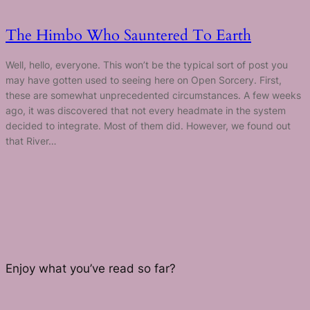
The Himbo Who Sauntered To Earth
Well, hello, everyone. This won’t be the typical sort of post you
may have gotten used to seeing here on Open Sorcery. First,
these are somewhat unprecedented circumstances. A few weeks
ago, it was discovered that not every headmate in the system
decided to integrate. Most of them did. However, we found out
that River…
Enjoy what you’ve read so far?