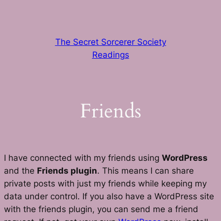
Skip
to
content
The Secret Sorcerer Society
Readings
Friends
I have connected with my friends using
WordPress
and the
Friends plugin
. This means I can share
private posts with just my friends while keeping my
data under control. If you also have a WordPress site
with the friends plugin, you can send me a friend