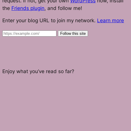
request. If not, get your own
WordPress
now, install
the
Friends plugin
, and follow me!
Enter your blog URL to join my network.
Learn more
Follow this site
Enjoy what you’ve read so far?