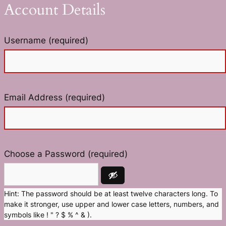
Account Details
Username (required)
Email Address (required)
Choose a Password (required)
Hint: The password should be at least twelve characters long. To
make it stronger, use upper and lower case letters, numbers, and
symbols like ! " ? $ % ^ & ).