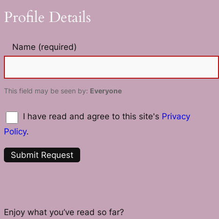
Profile Details
Name
(required)
This field may be seen by:
Everyone
I have read and agree to this site's
Privacy
Policy
.
Enjoy what you’ve read so far?