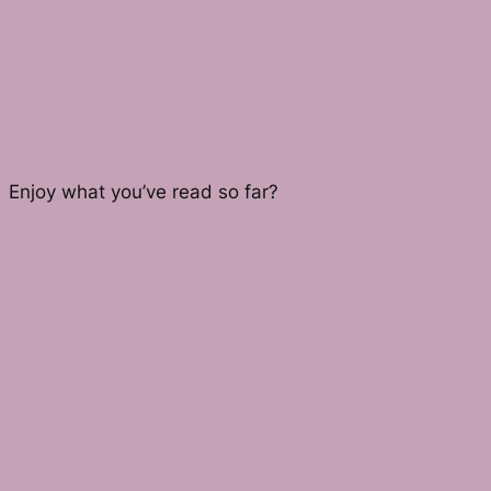
Enjoy what you’ve read so far?