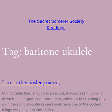
Skip
to
content
The Secret Sorcerer Society
Readings
Tag:
baritone ukulele
I am rather insleepriated,
but not quite tired enough to pass out, it would seem (coming
down from a rage/blood pressure migraine, it’s been a long day)
so in the spirit of soothing one’s soul, have one of the coolest
things we’ve ever made: -Allēna