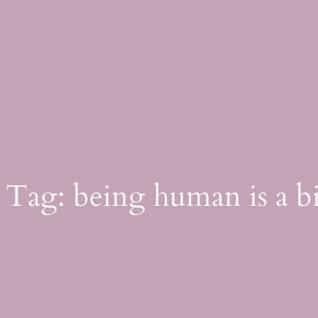
Skip
to
content
Tag:
being human is a b