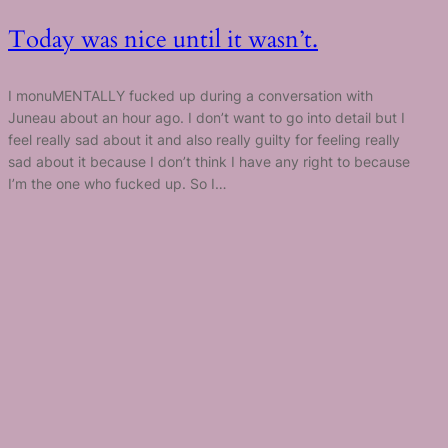
Today was nice until it wasn’t.
I monuMENTALLY fucked up during a conversation with
Juneau about an hour ago. I don’t want to go into detail but I
feel really sad about it and also really guilty for feeling really
sad about it because I don’t think I have any right to because
I’m the one who fucked up. So I…