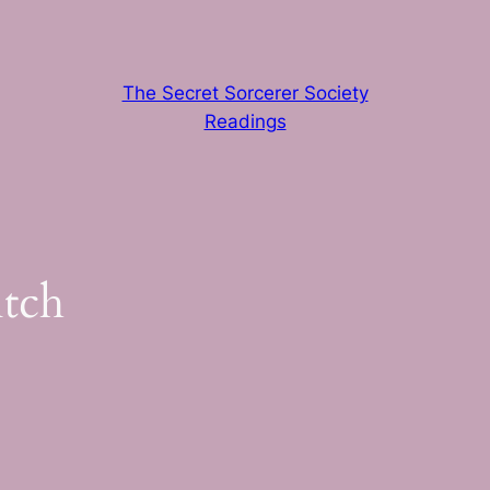
The Secret Sorcerer Society
Readings
itch