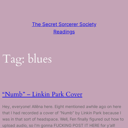
Skip
to
content
The Secret Sorcerer Society
Readings
Tag:
blues
“Numb” – Linkin Park Cover
Hey, everyone! Allēna here. Eight mentioned awhile ago on here
that I had recorded a cover of “Numb” by Linkin Park because I
was in that sort of headspace. Well, Fen finally figured out how to
upload audio, so I’m gonna FUCKING POST IT HERE for y’all!