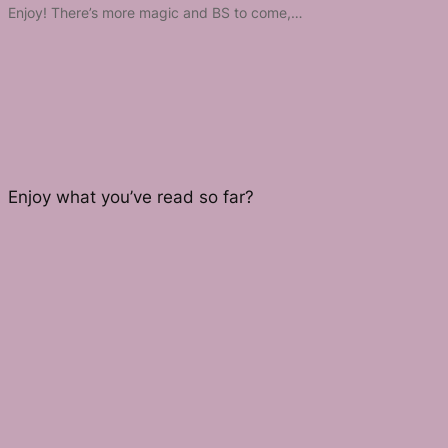
Enjoy! There’s more magic and BS to come,…
Enjoy what you’ve read so far?