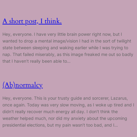
A short post, I think.
Hey, everyone. I have very little brain power right now, but I
wanted to drop a mental image/vision I had in the sort of twilight
state between sleeping and waking earlier while I was trying to
nap. That failed miserably, as this image freaked me out so badly
that I haven’t really been able to…
(Ab)normalcy
Hey, everyone. This is your trusty guide and sorcerer, Lazarus,
once again. Today was very slow moving, as I woke up tired and I
didn’t really recover much energy all day. I don’t think the
weather helped much, nor did my anxiety about the upcoming
presidential elections, but my pain wasn’t too bad, and I…