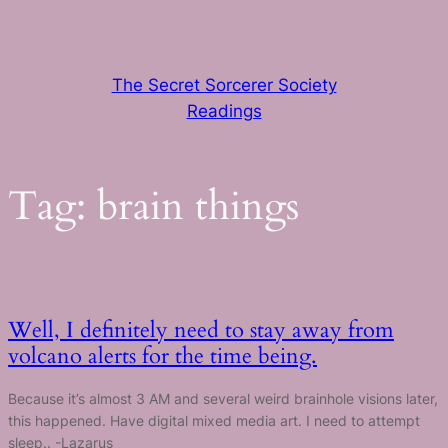
Skip
to
content
The Secret Sorcerer Society
Readings
Tag:
brain things
Well, I definitely need to stay away from
volcano alerts for the time being.
Because it’s almost 3 AM and several weird brainhole visions later,
this happened. Have digital mixed media art. I need to attempt
sleep.. -Lazarus