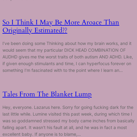
So I Think I May Be More Aroace Than
Originally Estimated??
I’ve been doing some Thinking about how my brain works, and it
would seem that my particular DICK HEAD COMBINATION OF
AUDHD gives me the worst traits of both autism AND ADHD. Like,
if given enough stimulants and time, I can hyperfocus forever on
something I’m fascinated with to the point where I learn an…
Tales From The Blanket Lump
Hey, everyone. Lazarus here. Sorry for going fucking dark for the
last little while. Lumine visited this past week, during which time I
was so goddamned stressed my body came inches from basically
falling apart. It wasn’t his fault at all, and he was in fact a most
excellent baby. If anyone is to blame,…