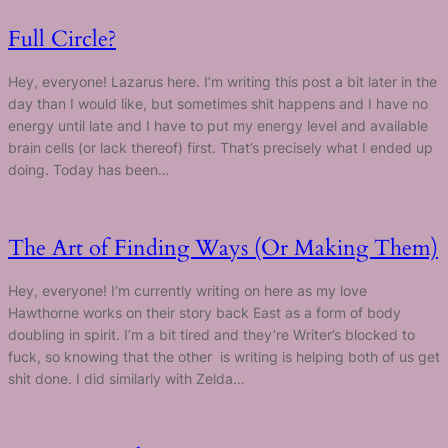
Full Circle?
Hey, everyone! Lazarus here. I’m writing this post a bit later in the
day than I would like, but sometimes shit happens and I have no
energy until late and I have to put my energy level and available
brain cells (or lack thereof) first. That’s precisely what I ended up
doing. Today has been…
The Art of Finding Ways (Or Making Them)
Hey, everyone! I’m currently writing on here as my love
Hawthorne works on their story back East as a form of body
doubling in spirit. I’m a bit tired and they’re Writer’s blocked to
fuck, so knowing that the other is writing is helping both of us get
shit done. I did similarly with Zelda…