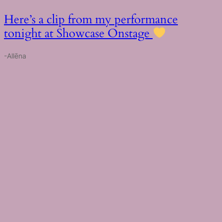
Here’s a clip from my performance
tonight at Showcase Onstage
-Allēna