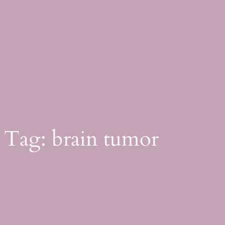
Skip
to
content
Tag:
brain tumor