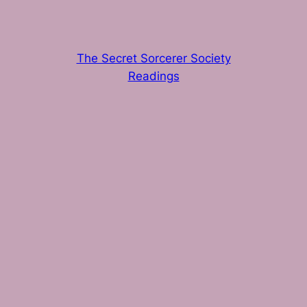
The Secret Sorcerer Society
Readings