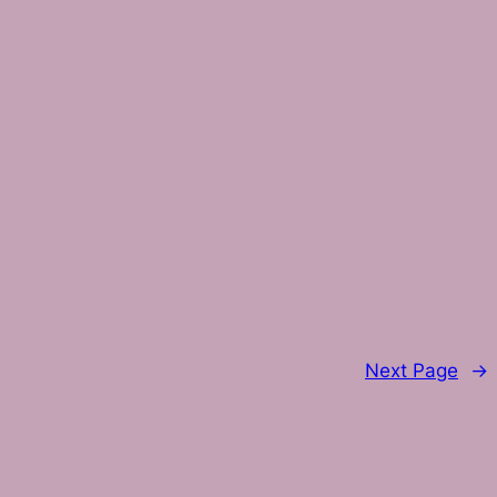
Next Page
→