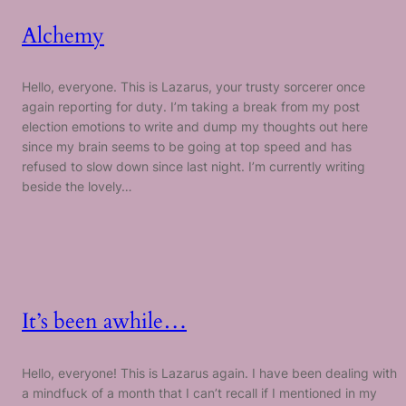
Alchemy
Hello, everyone. This is Lazarus, your trusty sorcerer once
again reporting for duty. I’m taking a break from my post
election emotions to write and dump my thoughts out here
since my brain seems to be going at top speed and has
refused to slow down since last night. I’m currently writing
beside the lovely…
It’s been awhile…
Hello, everyone! This is Lazarus again. I have been dealing with
a mindfuck of a month that I can’t recall if I mentioned in my