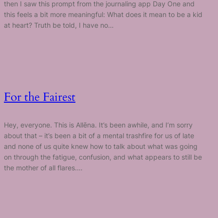
then I saw this prompt from the journaling app Day One and
this feels a bit more meaningful: What does it mean to be a kid
at heart? Truth be told, I have no…
For the Fairest
Hey, everyone. This is Allēna. It’s been awhile, and I’m sorry
about that – it’s been a bit of a mental trashfire for us of late
and none of us quite knew how to talk about what was going
on through the fatigue, confusion, and what appears to still be
the mother of all flares.…