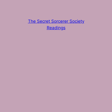
The Secret Sorcerer Society
Readings