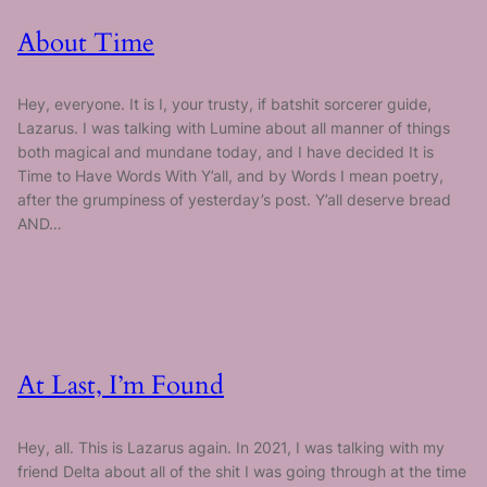
About Time
Hey, everyone. It is I, your trusty, if batshit sorcerer guide,
Lazarus. I was talking with Lumine about all manner of things
both magical and mundane today, and I have decided It is
Time to Have Words With Y’all, and by Words I mean poetry,
after the grumpiness of yesterday’s post. Y’all deserve bread
AND…
At Last, I’m Found
Hey, all. This is Lazarus again. In 2021, I was talking with my
friend Delta about all of the shit I was going through at the time