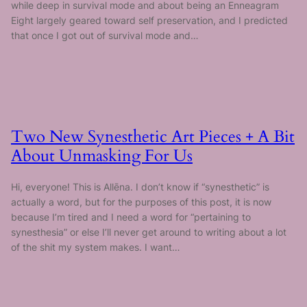
while deep in survival mode and about being an Enneagram
Eight largely geared toward self preservation, and I predicted
that once I got out of survival mode and…
Two New Synesthetic Art Pieces + A Bit
About Unmasking For Us
Hi, everyone! This is Allēna. I don’t know if “synesthetic” is
actually a word, but for the purposes of this post, it is now
because I’m tired and I need a word for “pertaining to
synesthesia” or else I’ll never get around to writing about a lot
of the shit my system makes. I want…