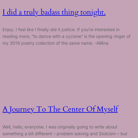
I did a truly badass thing tonight.
Enjoy. I feel like I finally did it justice. If you’re interested in
reading more, “to dance with a cyclone” is the opening ringer of
my 2019 poetry collection of the same name. -Allēna
A Journey To The Center Of Myself
Well, hello, everyone. I was originally going to write about
something a bit different – problem solving and Stoicism – but