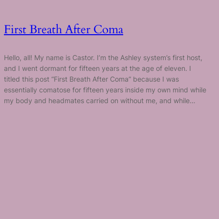
First Breath After Coma
Hello, all! My name is Castor. I’m the Ashley system’s first host,
and I went dormant for fifteen years at the age of eleven. I
titled this post “First Breath After Coma” because I was
essentially comatose for fifteen years inside my own mind while
my body and headmates carried on without me, and while…