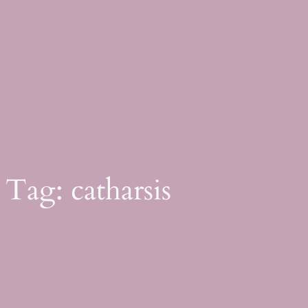
Skip
to
content
Tag:
catharsis