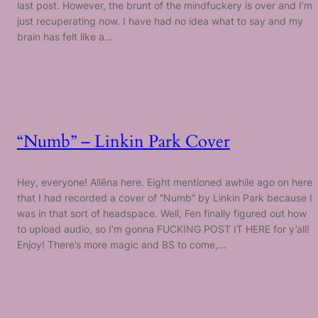
last post. However, the brunt of the mindfuckery is over and I’m
just recuperating now. I have had no idea what to say and my
brain has felt like a…
“Numb” – Linkin Park Cover
Hey, everyone! Allēna here. Eight mentioned awhile ago on here
that I had recorded a cover of “Numb” by Linkin Park because I
was in that sort of headspace. Well, Fen finally figured out how
to upload audio, so I’m gonna FUCKING POST IT HERE for y’all!
Enjoy! There’s more magic and BS to come,…