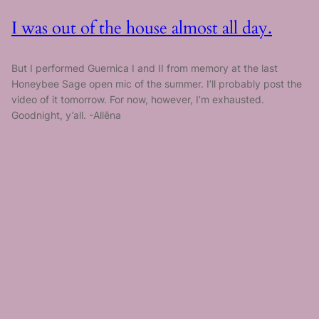
I was out of the house almost all day.
But I performed Guernica I and II from memory at the last
Honeybee Sage open mic of the summer. I’ll probably post the
video of it tomorrow. For now, however, I’m exhausted.
Goodnight, y’all. -Allēna