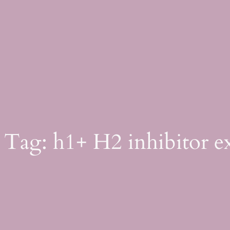
Skip
to
content
Tag:
h1+ H2 inhibitor e