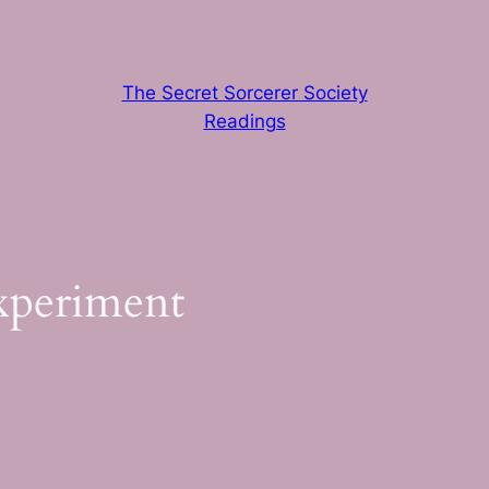
The Secret Sorcerer Society
Readings
xperiment