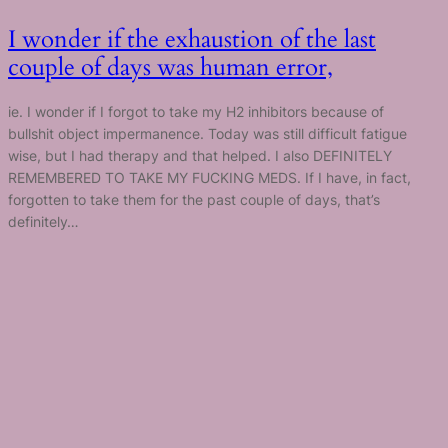
I wonder if the exhaustion of the last
couple of days was human error,
ie. I wonder if I forgot to take my H2 inhibitors because of
bullshit object impermanence. Today was still difficult fatigue
wise, but I had therapy and that helped. I also DEFINITELY
REMEMBERED TO TAKE MY FUCKING MEDS. If I have, in fact,
forgotten to take them for the past couple of days, that’s
definitely…