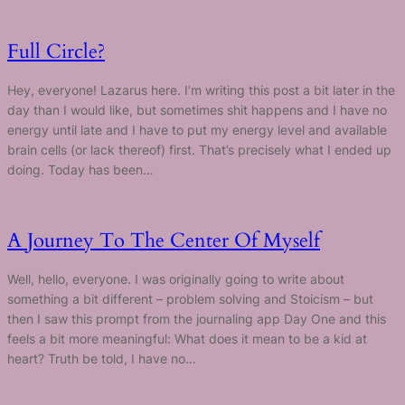
Full Circle?
Hey, everyone! Lazarus here. I’m writing this post a bit later in the
day than I would like, but sometimes shit happens and I have no
energy until late and I have to put my energy level and available
brain cells (or lack thereof) first. That’s precisely what I ended up
doing. Today has been…
A Journey To The Center Of Myself
Well, hello, everyone. I was originally going to write about
something a bit different – problem solving and Stoicism – but
then I saw this prompt from the journaling app Day One and this
feels a bit more meaningful: What does it mean to be a kid at
heart? Truth be told, I have no…