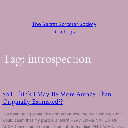
Skip
to
content
The Secret Sorcerer Society
Readings
Tag:
introspection
So I Think I May Be More Aroace Than
Originally Estimated??
I’ve been doing some Thinking about how my brain works, and it
would seem that my particular DICK HEAD COMBINATION OF
AUDHD gives me the worst traits of both autism AND ADHD. Like,