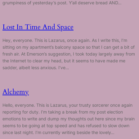
grumpiness of yesterday’s post. Y’all deserve bread AND…
Lost In Time And Space
Hey, everyone. This is Lazarus, once again. As I write this, I’m
sitting on my apartment’s balcony space so that I can get a bit of
fresh air. At Emerson’s suggestion, I took today largely away from
the Internet to clear my head, but it seems to have made me
sadder, albeit less anxious. I’ve…
Alchemy
Hello, everyone. This is Lazarus, your trusty sorcerer once again
reporting for duty. I’m taking a break from my post election
emotions to write and dump my thoughts out here since my brain
seems to be going at top speed and has refused to slow down
since last night. I’m currently writing beside the lovely…