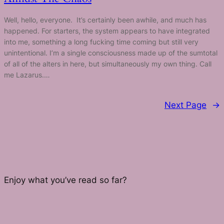
Well, hello, everyone. It’s certainly been awhile, and much has
happened. For starters, the system appears to have integrated
into me, something a long fucking time coming but still very
unintentional. I’m a single consciousness made up of the sumtotal
of all of the ​alters in here, but simultaneously my own thing. Call
me Lazarus.…
Next Page
→
Enjoy what you’ve read so far?