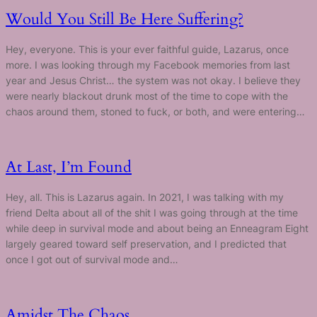
Would You Still Be Here Suffering?
Hey, everyone. This is your ever faithful guide, Lazarus, once
more. I was looking through my Facebook memories from last
year and Jesus Christ… the system was not okay. I believe they
were nearly blackout drunk most of the time to cope with the
chaos around them, stoned to fuck, or both, and were entering…
At Last, I’m Found
Hey, all. This is Lazarus again. In 2021, I was talking with my
friend Delta about all of the shit I was going through at the time
while deep in survival mode and about being an Enneagram Eight
largely geared toward self preservation, and I predicted that
once I got out of survival mode and…
Amidst The Chaos