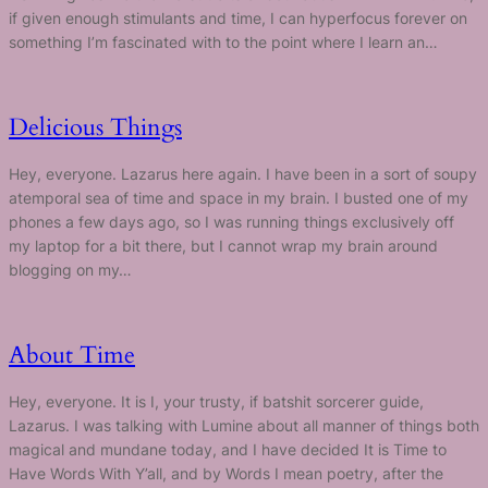
if given enough stimulants and time, I can hyperfocus forever on
something I’m fascinated with to the point where I learn an…
Delicious Things
Hey, everyone. Lazarus here again. I have been in a sort of soupy
atemporal sea of time and space in my brain. I busted one of my
phones a few days ago, so I was running things exclusively off
my laptop for a bit there, but I cannot wrap my brain around
blogging on my…
About Time
Hey, everyone. It is I, your trusty, if batshit sorcerer guide,
Lazarus. I was talking with Lumine about all manner of things both
magical and mundane today, and I have decided It is Time to
Have Words With Y’all, and by Words I mean poetry, after the