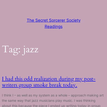
Skip
to
content
The Secret Sorcerer Society
Readings
Tag:
jazz
I had this odd realization during my post-
writers group smoke break today.
I think I – as well as my system as a whole – approach making art
the same way that jazz musicians play music. I was thinking
about this because the piece I ended up writing today in group