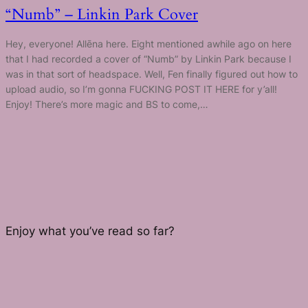
“Numb” – Linkin Park Cover
Hey, everyone! Allēna here. Eight mentioned awhile ago on here
that I had recorded a cover of “Numb” by Linkin Park because I
was in that sort of headspace. Well, Fen finally figured out how to
upload audio, so I’m gonna FUCKING POST IT HERE for y’all!
Enjoy! There’s more magic and BS to come,…
Enjoy what you’ve read so far?