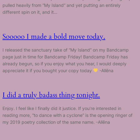
pulled heavily from “My Island” and yet putting an entirely
different spin on it, and it…
Sooooo I made a bold move today.
I released the sanctuary take of “My Island” on my Bandcamp
page just in time for Bandcamp Friday! Bandcamp Friday has
already begun, so if you enjoy what you hear, I would deeply
appreciate it if you bought your copy today
-Allēna
I did a truly badass thing tonight.
Enjoy. I feel like I finally did it justice. If you’re interested in
reading more, “to dance with a cyclone” is the opening ringer of
my 2019 poetry collection of the same name. -Allēna