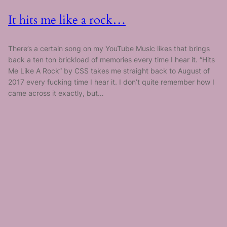
It hits me like a rock…
There’s a certain song on my YouTube Music likes that brings
back a ten ton brickload of memories every time I hear it. “Hits
Me Like A Rock” by CSS takes me straight back to August of
2017 every fucking time I hear it. I don’t quite remember how I
came across it exactly, but…