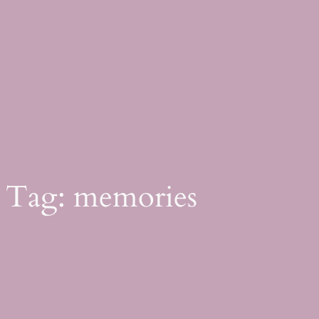
Skip
to
content
Tag:
memories