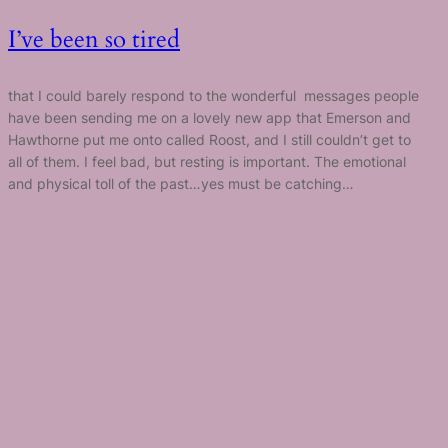
I’ve been so tired
that I could barely respond to the wonderful messages people
have been sending me on a lovely new app that Emerson and
Hawthorne put me onto called Roost, and I still couldn’t get to
all of them. I feel bad, but resting is important. The emotional
and physical toll of the past…yes must be catching…