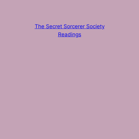
The Secret Sorcerer Society
Readings