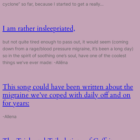
cyclone” so far, because I started to get a really…
I am rather insleepriated,
but not quite tired enough to pass out, it would seem (coming
down from a rage/blood pressure migraine, it’s been a long day)
so in the spirit of soothing one’s soul, have one of the coolest
things we’ve ever made: -Allēna
This song could have been written about the
migraine we’ve coped with daily off and on
for years:
-Allena