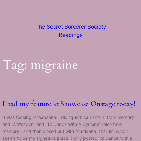
Skip
to
content
The Secret Sorcerer Society
Readings
Tag:
migraine
I had my feature at Showcase Onstage today!
It was fucking insaaaaane. I did “guernica I and II” from memory
and “A Weapon” and “To Dance With A Cyclone” (also from
memory), and then closed out with “hurricane lazarus”, which
seems to be my signature piece. I only posted “to dance with a