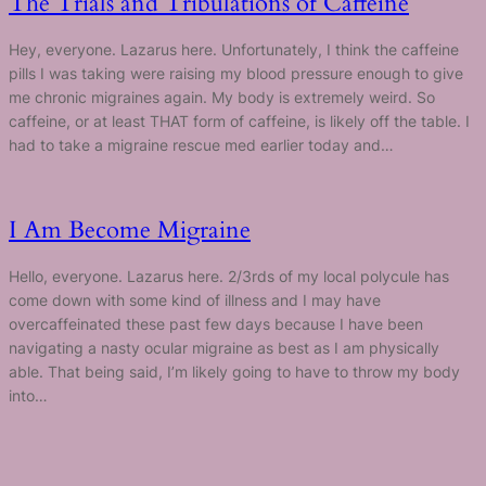
The Trials and Tribulations of Caffeine
Hey, everyone. Lazarus here. Unfortunately, I think the caffeine
pills I was taking were raising my blood pressure enough to give
me chronic migraines again. My body is extremely weird. So
caffeine, or at least THAT form of caffeine, is likely off the table. I
had to take a migraine rescue med earlier today and…
I Am Become Migraine
Hello, everyone. Lazarus here. 2/3rds of my local polycule has
come down with some kind of illness and I may have
overcaffeinated these past few days because I have been
navigating a nasty ocular migraine as best as I am physically
able. That being said, I’m likely going to have to throw my body
into…