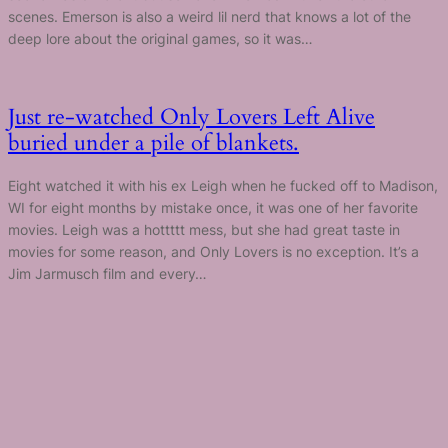
scenes. Emerson is also a weird lil nerd that knows a lot of the
deep lore about the original games, so it was…
Just re-watched Only Lovers Left Alive
buried under a pile of blankets.
Eight watched it with his ex Leigh when he fucked off to Madison,
WI for eight months by mistake once, it was one of her favorite
movies. Leigh was a hottttt mess, but she had great taste in
movies for some reason, and Only Lovers is no exception. It’s a
Jim Jarmusch film and every…