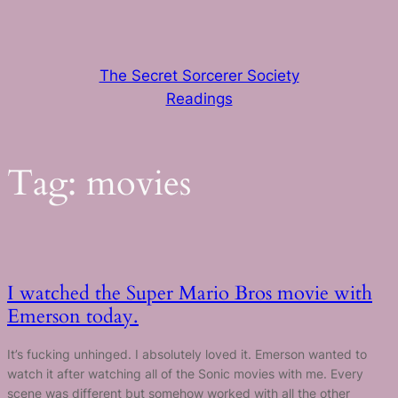
Skip
to
content
The Secret Sorcerer Society
Readings
Tag:
movies
I watched the Super Mario Bros movie with
Emerson today.
It’s fucking unhinged. I absolutely loved it. Emerson wanted to
watch it after watching all of the Sonic movies with me. Every
scene was different but somehow worked with all the other