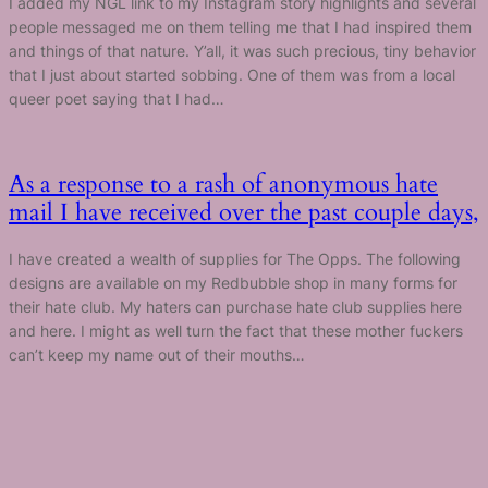
I added my NGL link to my Instagram story highlights and several
people messaged me on them telling me that I had inspired them
and things of that nature. Y’all, it was such precious, tiny behavior
that I just about started sobbing. One of them was from a local
queer poet saying that I had…
As a response to a rash of anonymous hate
mail I have received over the past couple days,
I have created a wealth of supplies for The Opps. The following
designs are available on my Redbubble shop in many forms for
their hate club. My haters can purchase hate club supplies here
and here. I might as well turn the fact that these mother fuckers
can’t keep my name out of their mouths…