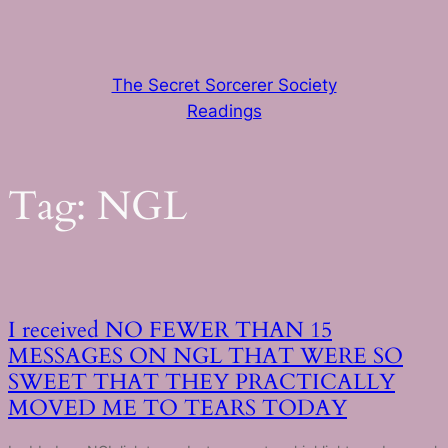
Skip
to
content
The Secret Sorcerer Society
Readings
Tag:
NGL
I received NO FEWER THAN 15
MESSAGES ON NGL THAT WERE SO
SWEET THAT THEY PRACTICALLY
MOVED ME TO TEARS TODAY