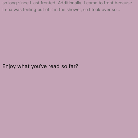
so long since I last fronted. Additionally, I came to front because
Lēna was feeling out of it in the shower, so I took over so…
Enjoy what you’ve read so far?