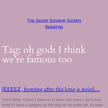
Skip
to
content
The Secret Sorcerer Society
Readings
Tag:
oh gods I think
we’re famous too
JEEEEZ, fronting after this long is weird…
This is Renn, I haven’t been out in about two years. I don’t even
know if I have a category on this blog for my posts yet, it’s been