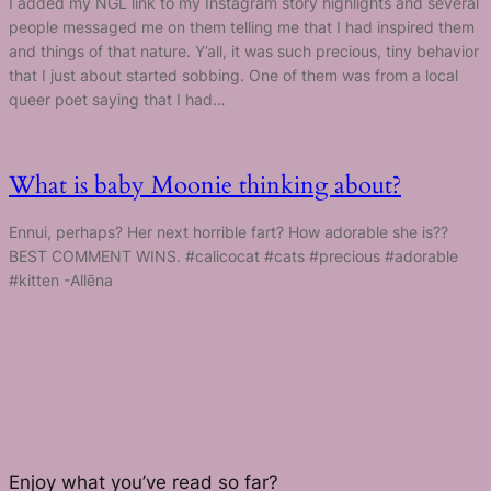
I added my NGL link to my Instagram story highlights and several
people messaged me on them telling me that I had inspired them
and things of that nature. Y’all, it was such precious, tiny behavior
that I just about started sobbing. One of them was from a local
queer poet saying that I had…
What is baby Moonie thinking about?
Ennui, perhaps? Her next horrible fart? How adorable she is??
BEST COMMENT WINS. #calicocat #cats #precious #adorable
#kitten -Allēna
Enjoy what you’ve read so far?