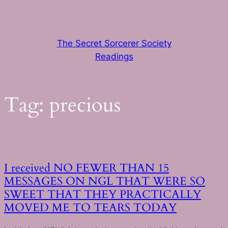
Skip
to
content
The Secret Sorcerer Society
Readings
Tag:
precious
I received NO FEWER THAN 15
MESSAGES ON NGL THAT WERE SO
SWEET THAT THEY PRACTICALLY
MOVED ME TO TEARS TODAY