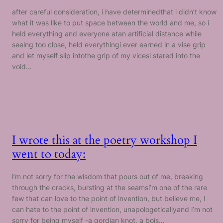
after careful consideration, i have determinedthat i didn’t know
what it was like to put space between the world and me, so i
held everything and everyone atan artificial distance while
seeing too close, held everythingi ever earned in a vise grip
and let myself slip intothe grip of my vicesi stared into the
void…
I wrote this at the poetry workshop I
went to today:
i’m not sorry for the wisdom that pours out of me, breaking
through the cracks, bursting at the seamsi’m one of the rare
few that can love to the point of invention, but believe me, I
can hate to the point of invention, unapologeticallyand i’m not
sorry for being myself -a gordian knot, a bois…