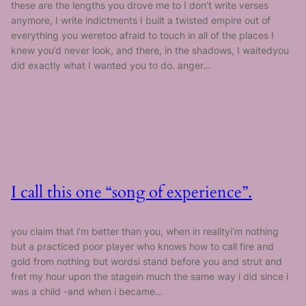
these are the lengths you drove me to I don’t write verses
anymore, I write indictments I built a twisted empire out of
everything you weretoo afraid to touch in all of the places I
knew you’d never look, and there, in the shadows, I waitedyou
did exactly what I wanted you to do. anger…
I call this one “song of experience”.
you claim that i’m better than you, when in realityi’m nothing
but a practiced poor player who knows how to call fire and
gold from nothing but wordsi stand before you and strut and
fret my hour upon the stagein much the same way i did since i
was a child -and when i became…