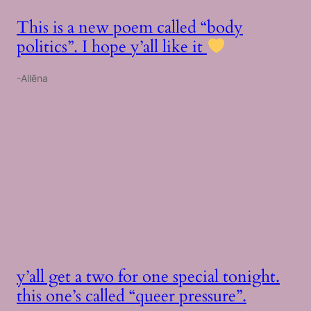
This is a new poem called “body
politics”. I hope y’all like it
-Allēna
y’all get a two for one special tonight.
this one’s called “queer pressure”.