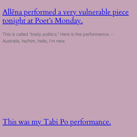
Allēna performed a very vulnerable piece
tonight at Poet’s Monday.
This is called “body politics.” Here is the performance. -
Australis, he/him, hello, I’m new.
This was my Tabi Po performance.