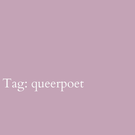
Skip
to
content
Tag:
queerpoet