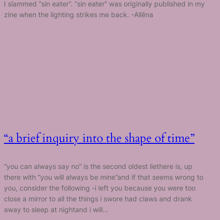
I slammed “sin eater”. “sin eater” was originally published in my
zine when the lighting strikes me back. -Allēna
“a brief inquiry into the shape of time”
“you can always say no” is the second oldest liethere is, up
there with “you will always be mine”and if that seems wrong to
you, consider the following -i left you because you were too
close a mirror to all the things i swore had claws and drank
away to sleep at nightand i will…