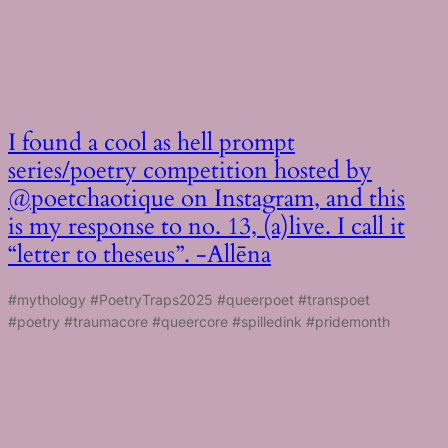
I found a cool as hell prompt
series/poetry competition hosted by
@poetchaotique on Instagram, and this
is my response to no. 13, (a)live. I call it
“letter to theseus”. -Allēna
#mythology #PoetryTraps2025 #queerpoet #transpoet
#poetry #traumacore #queercore #spilledink #pridemonth