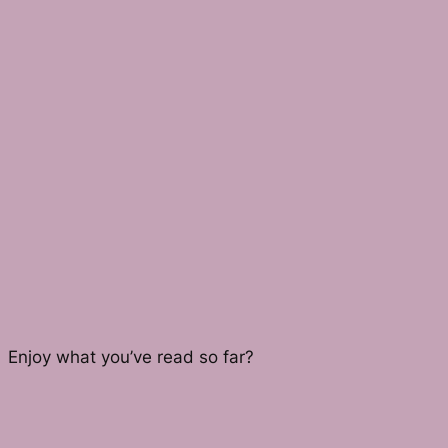
Enjoy what you’ve read so far?