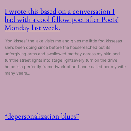
I wrote this based on a conversation I
had with a cool fellow poet after Poets’
Monday last week.
“fog kisses” the lake visits me and gives me little fog kissesas
she’s been doing since before the housereached out its
unforgiving arms and swallowed methey caress my skin and
turnthe street lights into stage lightsevery turn on the drive
home is a perfectly framedwork of art I once called her my wife
many years…
“depersonalization blues”