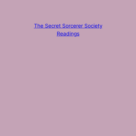
The Secret Sorcerer Society
Readings