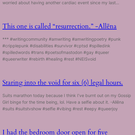
worried about having another cardiac event since my last…
This one is called “resurrection.” -Allēna
*** #writingcommunity #amwriting #amwritingpoetry #punk
#cripplepunk #disabilities #survivor #cptsd #spilledink
#spilledwords #trans #poetsofmastodon #gay #queer
#queerwriter #rebirth #healing #rest #NEISvoid
Staring into the void for six (6) legal hours.
Suits marathon today because I think I’ve burnt out on my Gossip
Girl binge for the time being, lol. Have a selfie about it. -Allēna
#suits #suitstvshow #selfie #vibing #rest #eepy #queerjoy
I had the bedroom door open for five