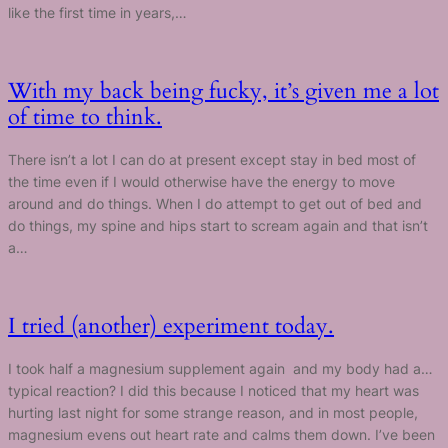
like the first time in years,…
With my back being fucky, it’s given me a lot
of time to think.
There isn’t a lot I can do at present except stay in bed most of
the time even if I would otherwise have the energy to move
around and do things. When I do attempt to get out of bed and
do things, my spine and hips start to scream again and that isn’t
a…
I tried (another) experiment today.
I took half a magnesium supplement again and my body had a…
typical reaction? I did this because I noticed that my heart was
hurting last night for some strange reason, and in most people,
magnesium evens out heart rate and calms them down. I’ve been