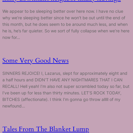
We appear to be sleeping better over here now. I have no clue
why we’re sleeping better since he won’t be out until the end of
this month, but he does seem to be around much less, and when
he is, he’s far quieter. So we sort of fully collapse when we’re here
now for…
Some Very Good News
SINNERS REJOICE! I, Lazarus, slept for approximately eight and
a half hours and DIDN’T HAVE ANY NIGHTMARES THAT I CAN
RECALL! Hell yeah! I’m also not super scrambled today so far, but
I’ve been up for less than thirty minutes. LET’S ROCK TODAY,
BITCHES (affectionate). I think I’m gonna go throw alllll of my
newfound…
Tales From The Blanket Lump