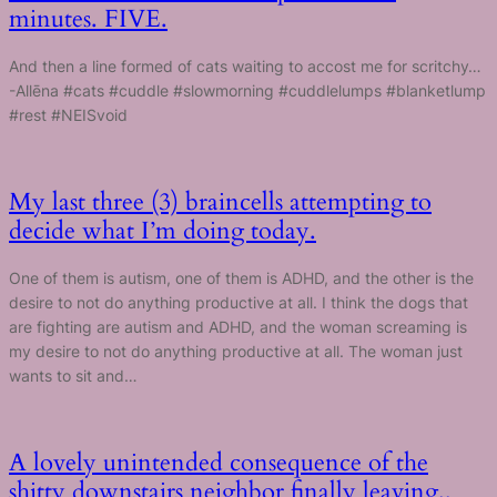
minutes. FIVE.
And then a line formed of cats waiting to accost me for scritchy…
-Allēna #cats #cuddle #slowmorning #cuddlelumps #blanketlump
#rest #NEISvoid
My last three (3) braincells attempting to
decide what I’m doing today.
One of them is autism, one of them is ADHD, and the other is the
desire to not do anything productive at all. I think the dogs that
are fighting are autism and ADHD, and the woman screaming is
my desire to not do anything productive at all. The woman just
wants to sit and…
A lovely unintended consequence of the
shitty downstairs neighbor finally leaving..