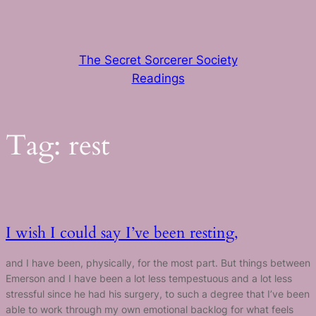
Skip
to
content
The Secret Sorcerer Society
Readings
Tag:
rest
I wish I could say I’ve been resting,
and I have been, physically, for the most part. But things between
Emerson and I have been a lot less tempestuous and a lot less
stressful since he had his surgery, to such a degree that I’ve been
able to work through my own emotional backlog for what feels