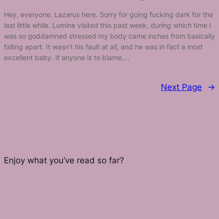
Hey, everyone. Lazarus here. Sorry for going fucking dark for the
last little while. Lumine visited this past week, during which time I
was so goddamned stressed my body came inches from basically
falling apart. It wasn’t his fault at all, and he was in fact a most
excellent baby. If anyone is to blame,…
Next Page
→
Enjoy what you’ve read so far?