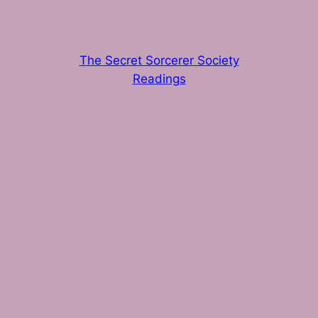
The Secret Sorcerer Society
Readings