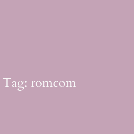
Skip
to
content
Tag:
romcom