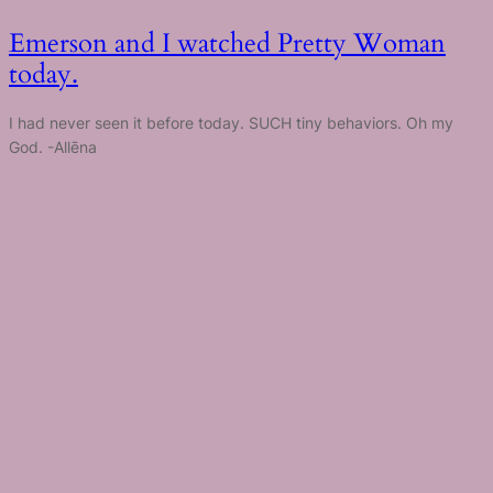
Emerson and I watched Pretty Woman
today.
I had never seen it before today. SUCH tiny behaviors. Oh my
God. -Allēna