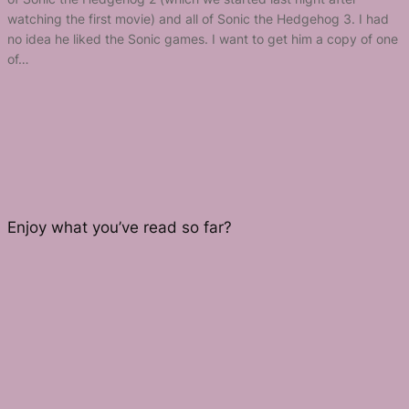
watching the first movie) and all of Sonic the Hedgehog 3. I had
no idea he liked the Sonic games. I want to get him a copy of one
of…
Enjoy what you’ve read so far?