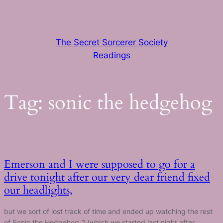
Skip
to
content
The Secret Sorcerer Society
Readings
Tag:
sonic the hedgehog
Emerson and I were supposed to go for a
drive tonight after our very dear friend fixed
our headlights,
but we sort of lost track of time and ended up watching the rest
of Sonic the Hedgehog 2 (which we started last night after