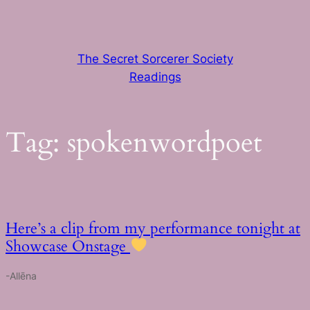
Skip
to
content
The Secret Sorcerer Society
Readings
Tag:
spokenwordpoet
Here’s a clip from my performance tonight at
Showcase Onstage
-Allēna