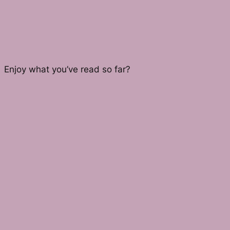
Enjoy what you’ve read so far?