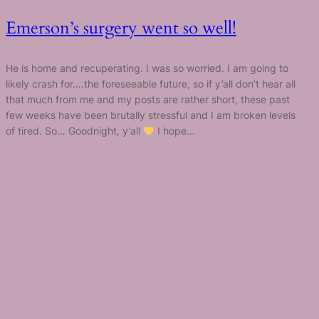
Emerson’s surgery went so well!
He is home and recuperating. I was so worried. I am going to
likely crash for….the foreseeable future, so if y’all don’t hear all
that much from me and my posts are rather short, these past
few weeks have been brutally stressful and I am broken levels
of tired. So… Goodnight, y’all
I hope…