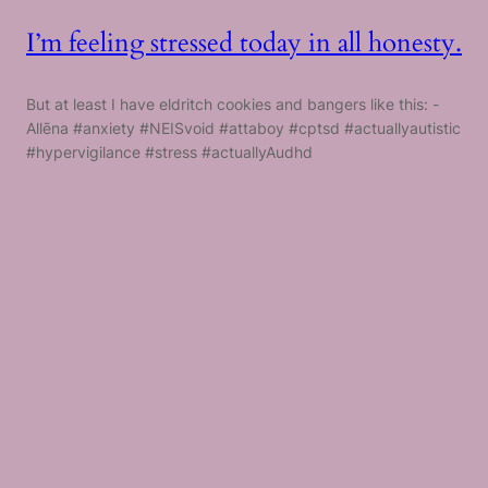
I’m feeling stressed today in all honesty.
But at least I have eldritch cookies and bangers like this: -
Allēna #anxiety #NEISvoid #attaboy #cptsd #actuallyautistic
#hypervigilance #stress #actuallyAudhd