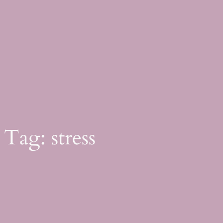
Skip
to
content
Tag:
stress