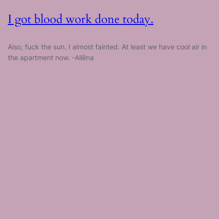
I got blood work done today.
Also, fuck the sun. I almost fainted. At least we have cool air in
the apartment now. -Allēna