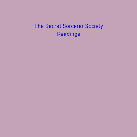
The Secret Sorcerer Society
Readings