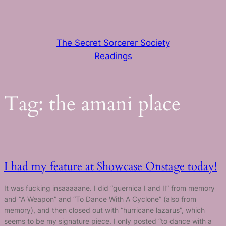
Skip
to
content
The Secret Sorcerer Society
Readings
Tag:
the amani place
I had my feature at Showcase Onstage today!
It was fucking insaaaaane. I did “guernica I and II” from memory
and “A Weapon” and “To Dance With A Cyclone” (also from
memory), and then closed out with “hurricane lazarus”, which
seems to be my signature piece. I only posted “to dance with a