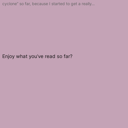
cyclone” so far, because I started to get a really…
Enjoy what you’ve read so far?