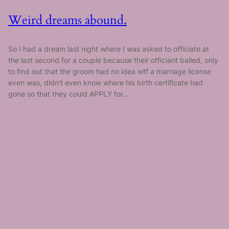
Weird dreams abound.
So I had a dream last night where I was asked to officiate at
the last second for a couple because their officiant bailed, only
to find out that the groom had no idea wtf a marriage license
even was, didn’t even know where his birth certificate had
gone so that they could APPLY for…