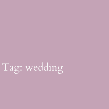
Skip
to
content
Tag:
wedding