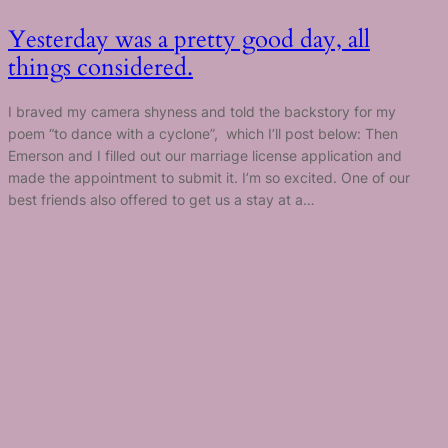
Yesterday was a pretty good day, all
things considered.
I braved my camera shyness and told the backstory for my
poem “to dance with a cyclone”, which I’ll post below: Then
Emerson and I filled out our marriage license application and
made the appointment to submit it. I’m so excited. One of our
best friends also offered to get us a stay at a…