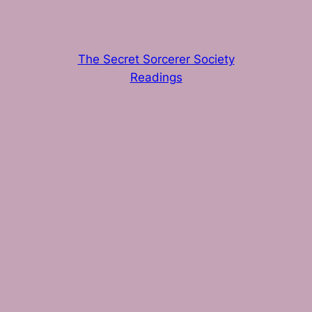
The Secret Sorcerer Society
Readings