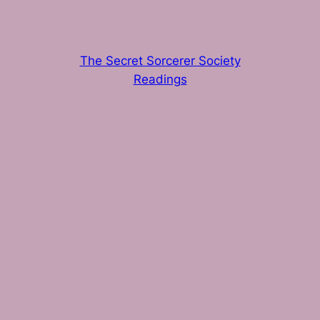
The Secret Sorcerer Society
Readings