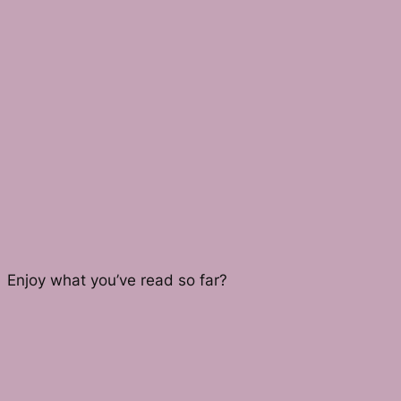
Enjoy what you’ve read so far?