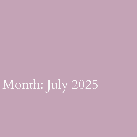
Skip
to
content
Month:
July 2025