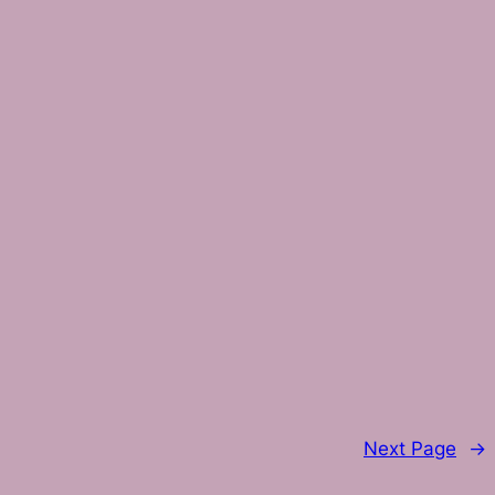
Next Page
→