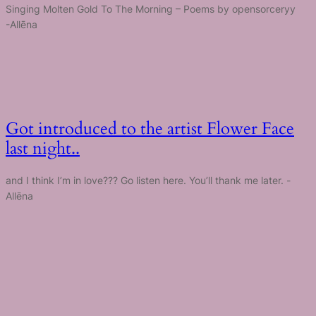
Singing Molten Gold To The Morning – Poems by opensorceryy
-Allēna
Got introduced to the artist Flower Face
last night..
and I think I’m in love??? Go listen here. You’ll thank me later. -
Allēna