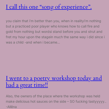
I call this one “song of experience”.
you claim that i’m better than you, when in realityi’m nothing
but a practiced poor player who knows how to call fire and
gold from nothing but wordsi stand before you and strut and
fret my hour upon the stagein much the same way i did since i
was a child -and when i became…
I went to a poetry workshop today and
had a great time!!
Also, the owners of the place where the workshop was held
make delicious hot sauces on the side – SO fucking tastyyyyy..
-Allēna