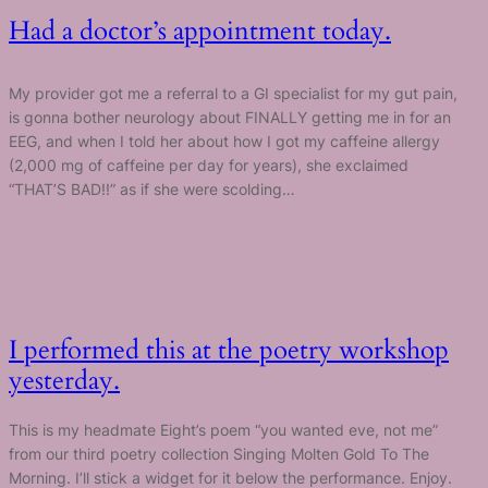
Had a doctor’s appointment today.
My provider got me a referral to a GI specialist for my gut pain,
is gonna bother neurology about FINALLY getting me in for an
EEG, and when I told her about how I got my caffeine allergy
(2,000 mg of caffeine per day for years), she exclaimed
“THAT’S BAD!!” as if she were scolding…
I performed this at the poetry workshop
yesterday.
This is my headmate Eight’s poem “you wanted eve, not me”
from our third poetry collection Singing Molten Gold To The
Morning. I’ll stick a widget for it below the performance. Enjoy.