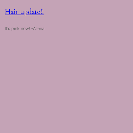
Hair update!!
It’s pink now! -Allēna