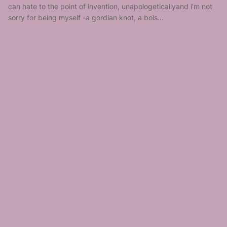
can hate to the point of invention, unapologeticallyand i’m not
sorry for being myself -a gordian knot, a bois…