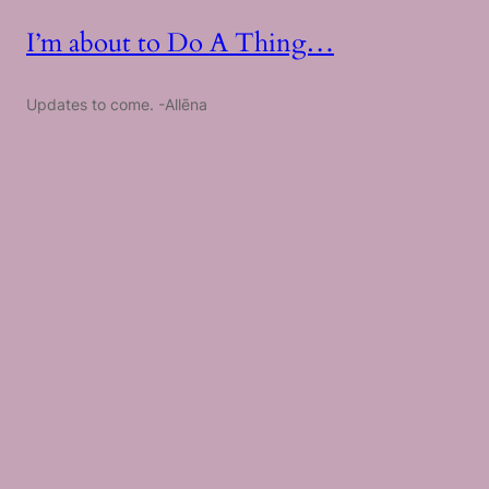
I’m about to Do A Thing…
Updates to come. -Allēna