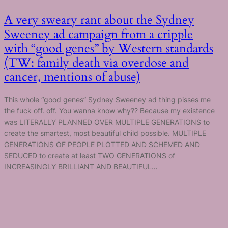
A very sweary rant about the Sydney
Sweeney ad campaign from a cripple
with “good genes” by Western standards
(TW: family death via overdose and
cancer, mentions of abuse)
This whole “good genes” Sydney Sweeney ad thing pisses me
the fuck off. off. You wanna know why?? Because my existence
was LITERALLY PLANNED OVER MULTIPLE GENERATIONS to
create the smartest, most beautiful child possible. MULTIPLE
GENERATIONS OF PEOPLE PLOTTED AND SCHEMED AND
SEDUCED to create at least TWO GENERATIONS of
INCREASINGLY BRILLIANT AND BEAUTIFUL…