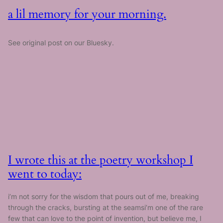
a lil memory for your morning.
See original post on our Bluesky.
I wrote this at the poetry workshop I
went to today:
i’m not sorry for the wisdom that pours out of me, breaking
through the cracks, bursting at the seamsi’m one of the rare
few that can love to the point of invention, but believe me, I