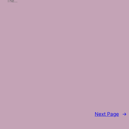
The…
Next Page
→