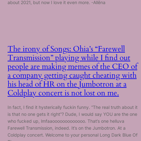
about 2021, but now I love it even more. -Allēna
The irony of Songs: Ohia’s “Farewell
Transmission” playing while I find out
people are making memes of the CEO of
a company getting caught cheating with
his head of HR on the Jumbotron at a
Coldplay concert is not lost on me.
In fact, I find it hysterically fuckin funny. “The real truth about it
is that no one gets it right”? Dude, I would say YOU are the one
who fucked up, lmfaaooooooooooooo. That’s one helluva
Farewell Transmission, indeed. It’s on the Jumbotron. At a
Coldplay concert. Welcome to your personal Long Dark Blue Of