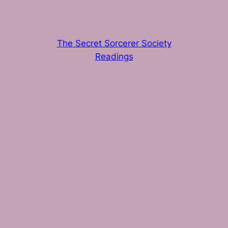
The Secret Sorcerer Society
Readings