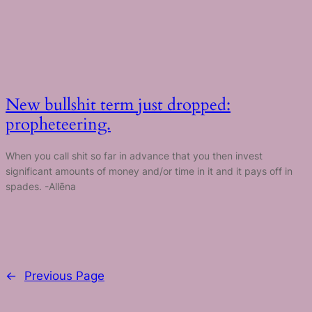
New bullshit term just dropped:
propheteering.
When you call shit so far in advance that you then invest
significant amounts of money and/or time in it and it pays off in
spades. -Allēna
←
Previous Page