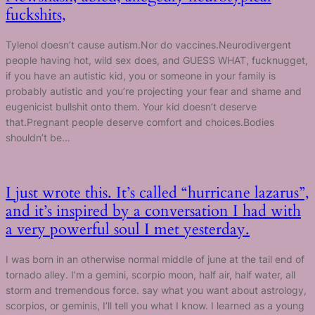
fuckshits,
Tylenol doesn’t cause autism.Nor do vaccines.Neurodivergent
people having hot, wild sex does, and GUESS WHAT, fucknugget,
if you have an autistic kid, you or someone in your family is
probably autistic and you’re projecting your fear and shame and
eugenicist bullshit onto them. Your kid doesn’t deserve
that.Pregnant people deserve comfort and choices.Bodies
shouldn’t be…
I just wrote this. It’s called “hurricane lazarus”,
and it’s inspired by a conversation I had with
a very powerful soul I met yesterday.
I was born in an otherwise normal middle of june at the tail end of
tornado alley. I’m a gemini, scorpio moon, half air, half water, all
storm and tremendous force. say what you want about astrology,
scorpios, or geminis, I’ll tell you what I know. I learned as a young