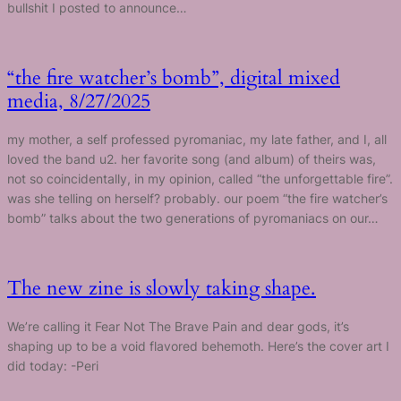
bullshit I posted to announce…
“the fire watcher’s bomb”, digital mixed
media, 8/27/2025
my mother, a self professed pyromaniac, my late father, and I, all
loved the band u2. her favorite song (and album) of theirs was,
not so coincidentally, in my opinion, called “the unforgettable fire”.
was she telling on herself? probably. our poem “the fire watcher’s
bomb” talks about the two generations of pyromaniacs on our…
The new zine is slowly taking shape.
We’re calling it Fear Not The Brave Pain and dear gods, it’s
shaping up to be a void flavored behemoth. Here’s the cover art I
did today: -Peri