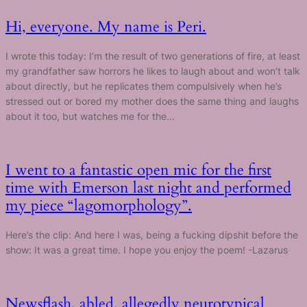
Hi, everyone. My name is Peri.
I wrote this today: I’m the result of two generations of fire, at least
my grandfather saw horrors he likes to laugh about and won’t talk
about directly, but he replicates them compulsively when he’s
stressed out or bored my mother does the same thing and laughs
about it too, but watches me for the…
I went to a fantastic open mic for the first
time with Emerson last night and performed
my piece “lagomorphology”.
Here’s the clip: And here I was, being a fucking dipshit before the
show: It was a great time. I hope you enjoy the poem! -Lazarus
Newsflash, abled, allegedly neurotypical