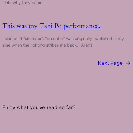
child why they name…
This was my Tabi Po performance.
I slammed “sin eater”. “sin eater” was originally published in my
zine when the lighting strikes me back. -Allēna
Next Page
→
Enjoy what you’ve read so far?