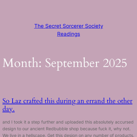
Skip
to
content
The Secret Sorcerer Society
Readings
Month:
September 2025
So Laz crafted this during an errand the other
day.
and I took it a step further and uploaded this absolutely accursed
design to our ancient Redbubble shop because fuck it, why not.
We live in a hellscape. Get this design on any number of products.