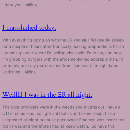
I dare you. -Allēna
I crassshhhed today.
With everything going on with the ER and all, I fell deeply asleep
for a couple of hours after frantically making preparations for an
upcoming event where I’m selling zines with Emerson, and now
I’m grabbing burgers with the aforementioned adorable man. I’ll
probably post my performance from Linneman’s tonight later.
Until then, -Allēna
Wellllll I was in the ER all night.
The poor providers were in the weeds and it turns out I have a
UTI of some kind, so I got antibiotics and some sleep. I also
shitposted all night because poor sweet Emerson was more tired
than I was and therefore I had to keep watch. So have this