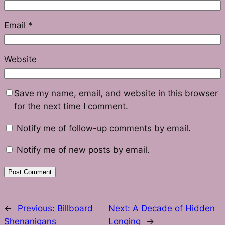
Email
*
Website
Save my name, email, and website in this browser
for the next time I comment.
Notify me of follow-up comments by email.
Notify me of new posts by email.
←
Previous:
Billboard
Next:
A Decade of Hidden
Shenanigans
Longing
→