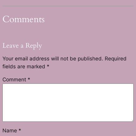
Comments
Leave a Reply
Your email address will not be published.
Required
fields are marked
*
Comment
*
Name
*