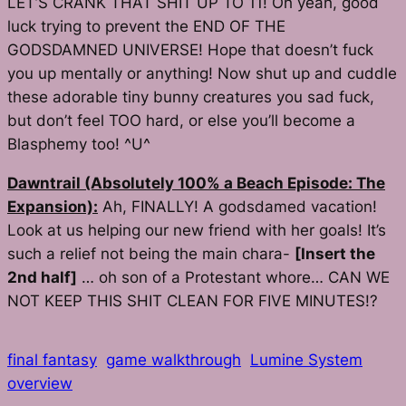
LET’S CRANK THAT SHIT UP TO 11! Oh yeah, good
luck trying to prevent the END OF THE
GODSDAMNED UNIVERSE! Hope that doesn’t fuck
you up mentally or anything! Now shut up and cuddle
these adorable tiny bunny creatures you sad fuck,
but don’t feel TOO hard, or else you’ll become a
Blasphemy too! ^U^
Dawntrail (Absolutely 100% a Beach Episode: The
Expansion):
Ah,
FINALLY!
A godsdamed vacation!
Look at us helping our new friend with her goals! It’s
such a relief not being the main chara-
[Insert the
2nd half]
… oh son of a Protestant whore… CAN WE
NOT KEEP THIS SHIT CLEAN FOR FIVE MINUTES!?
final fantasy
game walkthrough
Lumine System
overview