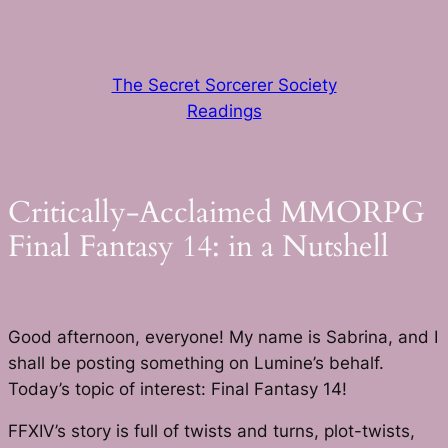
Skip
to
content
The Secret Sorcerer Society
Readings
Critically-Acclaimed MMORPG
Final Fantasy 14: in a Nutshell
Good afternoon, everyone! My name is Sabrina, and I
shall be posting something on Lumine’s behalf.
Today’s topic of interest: Final Fantasy 14!
FFXIV’s story is full of twists and turns, plot-twists,