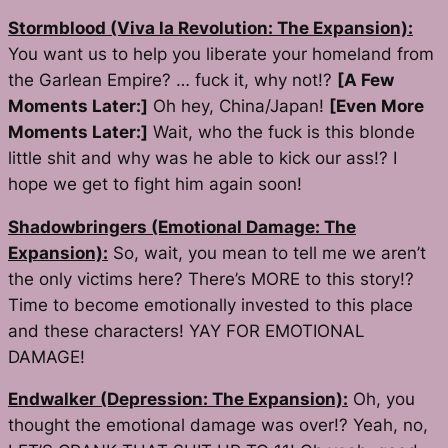
Stormblood (Viva la Revolution: The Expansion):
You want us to help you liberate your homeland from
the Garlean Empire? … fuck it, why not!?
[A Few
Moments Later:]
Oh hey, China/Japan!
[Even More
Moments Later:]
Wait, who the fuck is this blonde
little shit and why was he able to kick our ass!? I
hope we get to fight him again soon!
Shadowbringers (Emotional Damage: The
Expansion):
So, wait, you mean to tell me we aren’t
the only victims here? There’s
MORE
to this story!?
Time to become emotionally invested to this place
and these characters! YAY FOR EMOTIONAL
DAMAGE!
Endwalker (Depression: The Expansion):
Oh, you
thought the emotional damage was over!? Yeah, no,