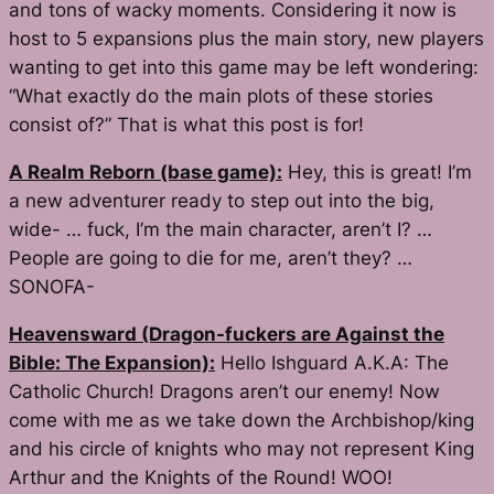
and tons of wacky moments. Considering it now is
host to 5 expansions plus the main story, new players
wanting to get into this game may be left wondering:
“What exactly do the main plots of these stories
consist of?” That is what this post is for!
A Realm Reborn (base game):
Hey, this is great! I’m
a new adventurer ready to step out into the big,
wide- … fuck, I’m the main character, aren’t I? …
People are going to die for me, aren’t they? …
SONOFA-
Heavensward (Dragon-fuckers are Against the
Bible: The Expansion):
Hello Ishguard A.K.A: The
Catholic Church! Dragons aren’t our enemy! Now
come with me as we take down the Archbishop/king
and his circle of knights who may not represent King
Arthur and the Knights of the Round! WOO!