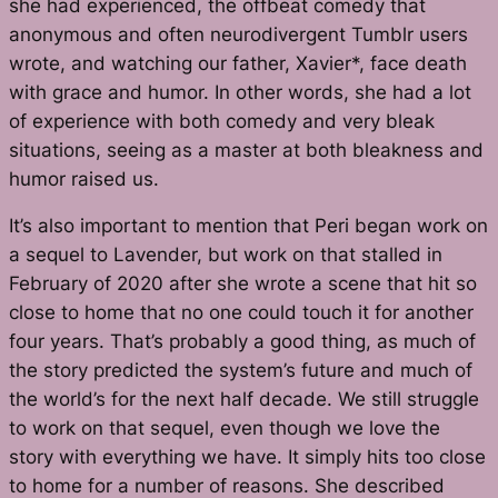
she had experienced, the offbeat comedy that
anonymous and often neurodivergent Tumblr users
wrote, and watching our father, Xavier*, face death
with grace and humor. In other words, she had a lot
of experience with both comedy and very bleak
situations, seeing as a master at both bleakness and
humor raised us.
It’s also important to mention that Peri began work on
a sequel to
Lavender,
but work on that stalled in
February of 2020 after she wrote a scene that hit so
close to home that no one could touch it for another
four years. That’s probably a good thing, as much of
the story predicted the system’s future and much of
the world’s for the next half decade. We still struggle
to work on that sequel, even though we love the
story with everything we have. It simply hits too close
to home for a number of reasons. She described