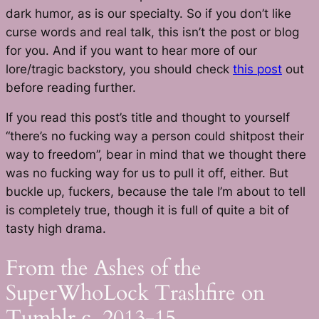
dark humor, as is our specialty. So if you don’t like
curse words and real talk, this isn’t the post or blog
for you. And if you want to hear more of our
lore/tragic backstory, you should check
this post
out
before reading further.
If you read this post’s title and thought to yourself
“there’s no fucking way a person could shitpost their
way to freedom”, bear in mind that we thought there
was no fucking way for us to pull it off, either. But
buckle up, fuckers, because the tale I’m about to tell
is completely true, though it is full of quite a bit of
tasty high drama.
From the Ashes of the
SuperWhoLock Trashfire on
Tumblr c. 2013-15