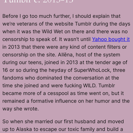
Before I go too much further, I should explain that
we’re veterans of the website Tumblr during the days
when it was the Wild Wet on there and there was no
censorship to speak of. It wasn’t until
Yahoo bought it
in 2013 that there were any kind of content filters or
censorship on the site. Allēna, host of the system
during our teens, joined in 2013 at the tender age of
16 or so during the heyday of SuperWhoLock, three
fandoms who dominated the conversation at the
time she joined and were fucking WILD. Tumblr
became more of a cesspool as time went on, but it
remained a formative influence on her humor and the
way she wrote.
So when she married our first husband and moved
up to Alaska to escape our toxic family and build a