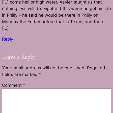
[…] come hell or high water. Xavier taught us that
nothing less will do. Eight did this when he got his job
in Philly – he said he would be there in Philly on
Monday the Friday before that in Texas, and there
[…]
Reply
Leave a Reply
Your email address will not be published.
Required
fields are marked
*
Comment
*