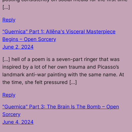
[…]
Reply
"Guernica" Part 1: Allēna's Visceral Masterpiece
Begins – Open Sorcery
June 2, 2024
[…] hell of a poem is a seven-part ringer that was
inspired by a lot of her own trauma and Picasso’s
landmark anti-war painting with the same name. At
the time, she felt pressured […]
Reply
"Guernica" Part 3: The Brain Is The Bomb – Open
Sorcery
June 4, 2024