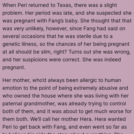
When Peri returned to Texas, there was a slight
problem. Her period was late, and she suspected she
was pregnant with Fang’s baby. She thought that that
was very unlikely, however, since Fang had said on
several occasions that he was sterile due to a
genetic illness, so the chances of her being pregnant
at all should be slim, right? Turns out she was wrong,
and her suspicions were correct. She was indeed
pregnant.
Her mother, who’d always been allergic to human
emotion to the point of being extremely abusive and
who owned the house where she was living with her
paternal grandmother, was already trying to control
both of them, and it was about to get much worse for
them both. We’ll call her mother Hera. Hera wanted
Peri to get back with Fang, and even went so far as