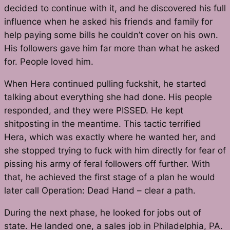
decided to continue with it, and he discovered his full
influence when he asked his friends and family for
help paying some bills he couldn’t cover on his own.
His followers gave him far more than what he asked
for. People loved him.
When Hera continued pulling fuckshit, he started
talking about everything she had done. His people
responded, and they were PISSED. He kept
shitposting in the meantime. This tactic terrified
Hera, which was exactly where he wanted her, and
she stopped trying to fuck with him directly for fear of
pissing his army of feral followers off further. With
that, he achieved the first stage of a plan he would
later call Operation: Dead Hand – clear a path.
During the next phase, he looked for jobs out of
state. He landed one, a sales job in Philadelphia, PA.