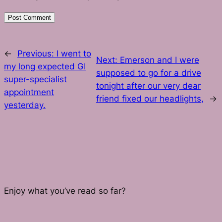
←
Previous:
I went to
Next:
Emerson and I were
my long expected GI
supposed to go for a drive
super-specialist
tonight after our very dear
appointment
friend fixed our headlights,
→
yesterday.
Enjoy what you’ve read so far?