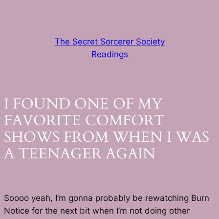
Skip
to
content
The Secret Sorcerer Society
Readings
I FOUND ONE OF MY
FAVORITE COMFORT
SHOWS FROM WHEN I WAS
A TEENAGER AGAIN
Soooo yeah, I’m gonna probably be rewatching Burn
Notice for the next bit when I’m not doing other