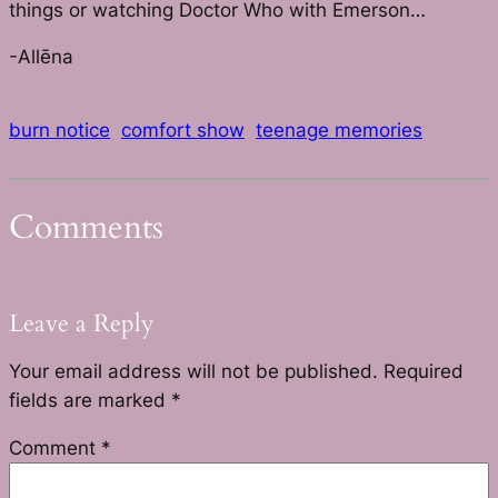
things or watching Doctor Who with Emerson…
-Allēna
burn notice
comfort show
teenage memories
Comments
Leave a Reply
Your email address will not be published.
Required
fields are marked
*
Comment
*