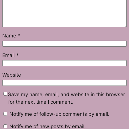
Name
*
Email
*
Website
Save my name, email, and website in this browser
for the next time I comment.
Notify me of follow-up comments by email.
Notify me of new posts by email.