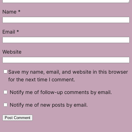
Name
*
Email
*
Website
Save my name, email, and website in this browser
for the next time I comment.
Notify me of follow-up comments by email.
Notify me of new posts by email.