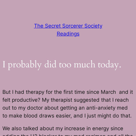
Skip
to
content
The Secret Sorcerer Society
Readings
I probably did too much today.
But I had therapy for the first time since March and it
felt productive? My therapist suggested that I reach
out to my doctor about getting an anti-anxiety med
to make blood draws easier, and I just might do that.
We also talked about my increase in energy since