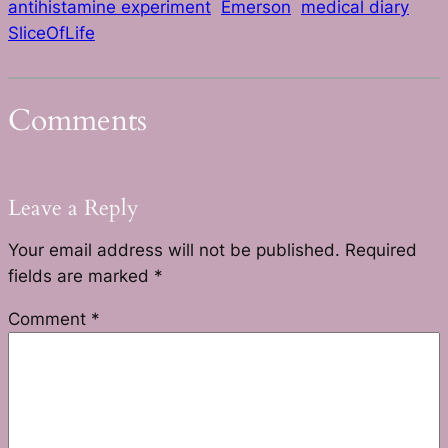
antihistamine experiment
Emerson
medical diary
SliceOfLife
Comments
Leave a Reply
Your email address will not be published.
Required
fields are marked
*
Comment
*