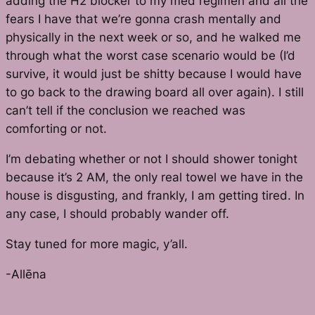
adding the H2 blocker to my med regimen and all the
fears I have that we’re gonna crash mentally and
physically in the next week or so, and he walked me
through what the worst case scenario would be (I’d
survive, it would just be shitty because I would have
to go back to the drawing board all over again). I still
can’t tell if the conclusion we reached was
comforting or not.
I’m debating whether or not I should shower tonight
because it’s 2 AM, the only real towel we have in the
house is disgusting, and frankly, I am getting tired. In
any case, I should probably wander off.
Stay tuned for more magic, y’all.
-Allēna