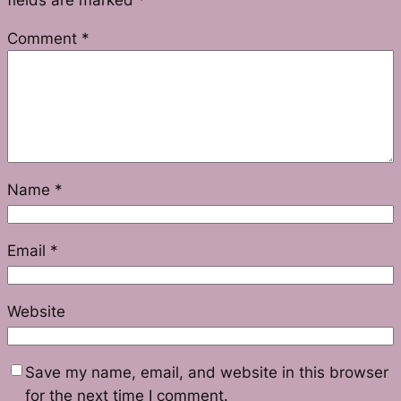
fields are marked
*
Comment
*
Name
*
Email
*
Website
Save my name, email, and website in this browser
for the next time I comment.