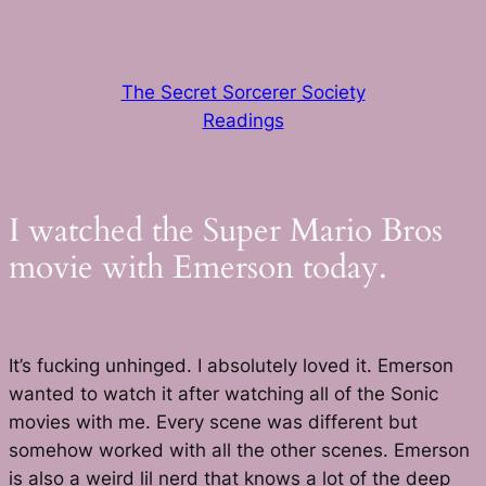
Skip
to
content
The Secret Sorcerer Society
Readings
I watched the Super Mario Bros
movie with Emerson today.
It’s fucking unhinged. I absolutely loved it. Emerson
wanted to watch it after watching all of the Sonic
movies with me. Every scene was different but
somehow worked with all the other scenes. Emerson
is also a weird lil nerd that knows a lot of the deep