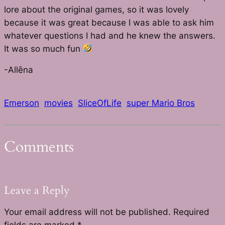
lore about the original games, so it was lovely
because it was great because I was able to ask him
whatever questions I had and he knew the answers.
It was so much fun
-Allēna
Emerson
movies
SliceOfLife
super Mario Bros
Comments
Leave a Reply
Your email address will not be published.
Required