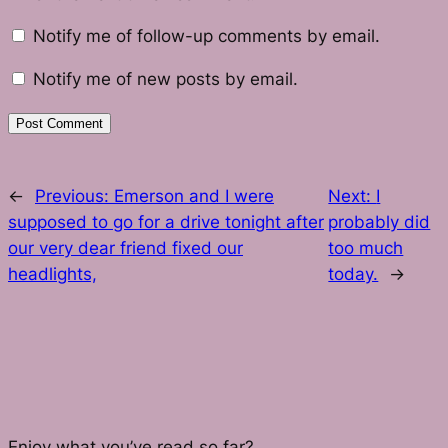
Notify me of follow-up comments by email.
Notify me of new posts by email.
←
Previous:
Emerson and I were
Next:
I
supposed to go for a drive tonight after
probably did
our very dear friend fixed our
too much
headlights,
today.
→
Enjoy what you’ve read so far?