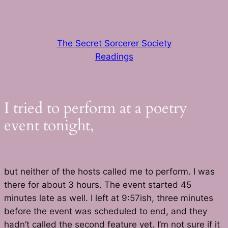
Skip
to
content
The Secret Sorcerer Society
Readings
I tried to perform at a poetry
event tonight,
but neither of the hosts called me to perform. I was
there for about 3 hours. The event started 45
minutes late as well. I left at 9:57ish, three minutes
before the event was scheduled to end, and they
hadn’t called the second feature yet. I’m not sure if it