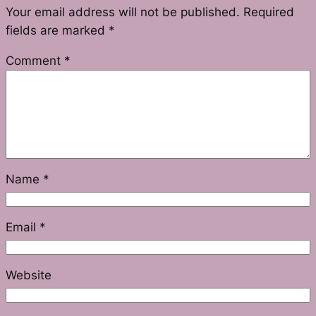
Your email address will not be published.
Required
fields are marked
*
Comment
*
Name
*
Email
*
Website