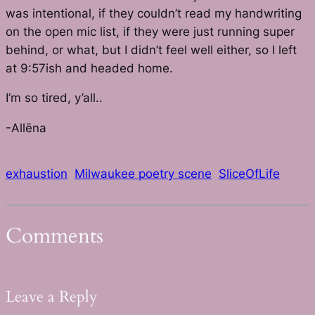
was intentional, if they couldn’t read my handwriting
on the open mic list, if they were just running super
behind, or what, but I didn’t feel well either, so I left
at 9:57ish and headed home.
I’m so tired, y’all..
-Allēna
exhaustion
Milwaukee poetry scene
SliceOfLife
Comments
Leave a Reply