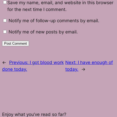
Save my name, email, and website in this browser
for the next time I comment.
Notify me of follow-up comments by email.
Notify me of new posts by email.
←
Previous:
I got blood work
Next:
I have enough of
done today.
today.
→
Enjoy what you’ve read so far?